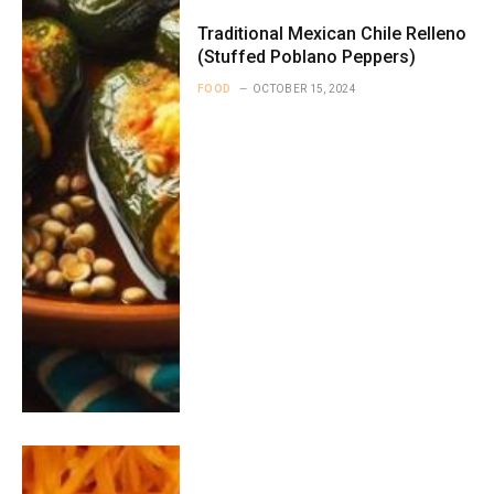
Traditional Mexican Chile Relleno
(Stuffed Poblano Peppers)
FOOD
OCTOBER 15, 2024