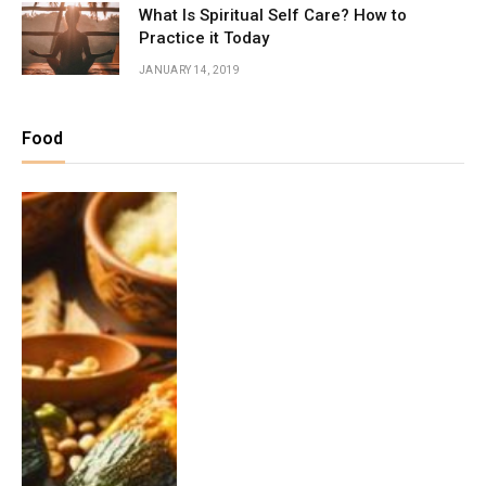
What Is Spiritual Self Care? How to
Practice it Today
JANUARY 14, 2019
Food