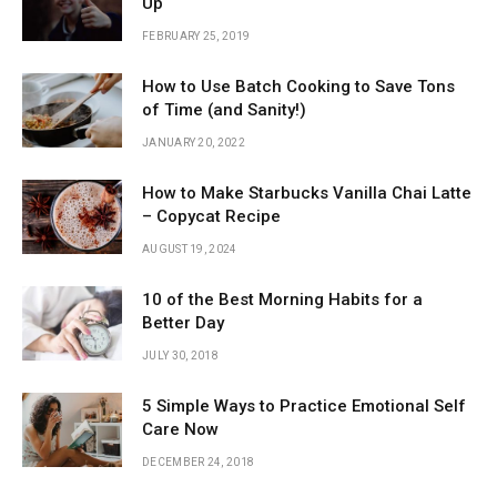
Up
FEBRUARY 25, 2019
How to Use Batch Cooking to Save Tons
of Time (and Sanity!)
JANUARY 20, 2022
How to Make Starbucks Vanilla Chai Latte
– Copycat Recipe
AUGUST 19, 2024
10 of the Best Morning Habits for a
Better Day
JULY 30, 2018
5 Simple Ways to Practice Emotional Self
Care Now
DECEMBER 24, 2018