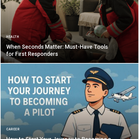
HEALTH
When Seconds Matter: Must-Have Tools
for First Responders
CAREER