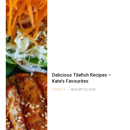
Delicious Tilefish Recipes –
Kate’s Favourites
FITNESS
AUGUST 20, 2024