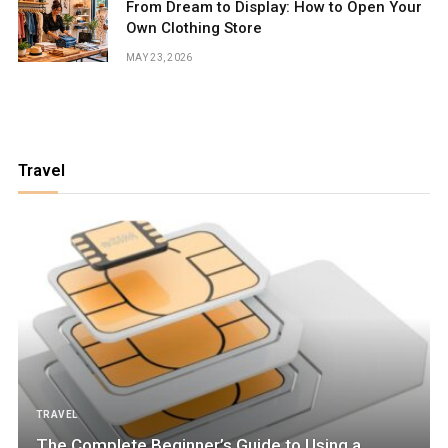
From Dream to Display: How to Open Your
Own Clothing Store
MAY 23, 2026
Travel
TRAVEL
The Complete Beginner’s Guide to Using a