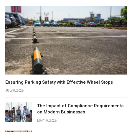
Ensuring Parking Safety with Effective Wheel Stops
JULY 8, 2026
The Impact of Compliance Requirements
on Modern Businesses
MAY 19, 2026