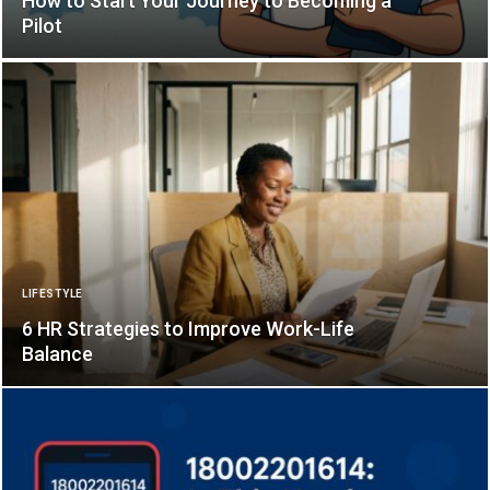
How to Start Your Journey to Becoming a
Pilot
LIFESTYLE
6 HR Strategies to Improve Work-Life
Balance