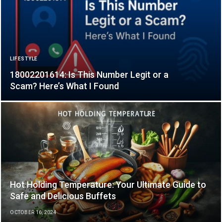
LIFESTYLE
18002201614: Is This Number Legit or a
Scam? Here’s What I Found
Hot Holding Temperature: Your Ultimate Guide to
Safe and Delicious Buffets
OCTOBER 16, 2024