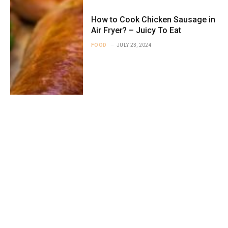
How to Cook Chicken Sausage in
Air Fryer? – Juicy To Eat
FOOD
JULY 23, 2024