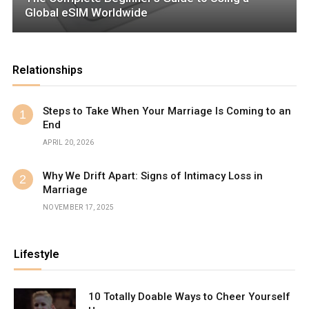
Global eSIM Worldwide
Relationships
Steps to Take When Your Marriage Is Coming to an
End
APRIL 20, 2026
Why We Drift Apart: Signs of Intimacy Loss in
Marriage
NOVEMBER 17, 2025
Lifestyle
10 Totally Doable Ways to Cheer Yourself