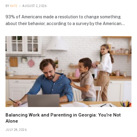
BY
KATE
AUGUST 2, 2026
93% of Americans made a resolution to change something
about their behavior, according to a survey by the American…
Balancing Work and Parenting in Georgia: You’re Not
Alone
JULY 28, 2026