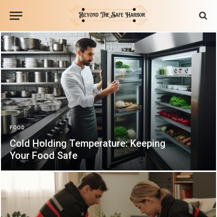
FOOD
Cold Holding Temperature: Keeping
Your Food Safe