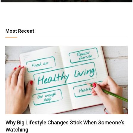
Most Recent
Why Big Lifestyle Changes Stick When Someone’s
Watching