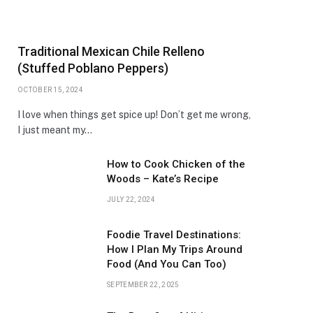
Traditional Mexican Chile Relleno
(Stuffed Poblano Peppers)
OCTOBER 15, 2024
I love when things get spice up! Don’t get me wrong,
I just meant my…
How to Cook Chicken of the
Woods – Kate’s Recipe
JULY 22, 2024
Foodie Travel Destinations:
How I Plan My Trips Around
Food (And You Can Too)
SEPTEMBER 22, 2025