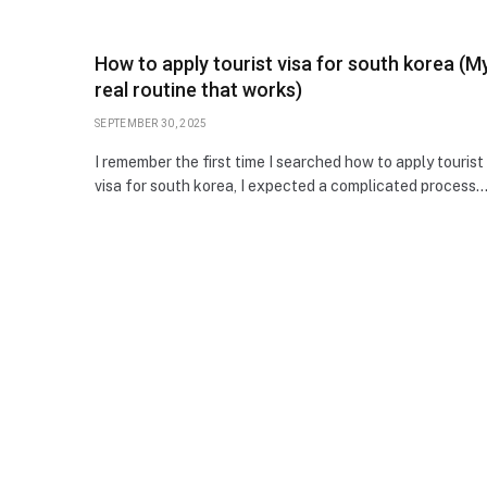
How to apply tourist visa for south korea (M
real routine that works)
SEPTEMBER 30, 2025
I remember the first time I searched how to apply tourist
visa for south korea, I expected a complicated process.