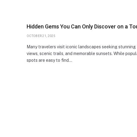
Hidden Gems You Can Only Discover on a To
OCTOBER 21, 2025
Many travelers visit iconic landscapes seeking stunning
views, scenic trails, and memorable sunsets. While popul
spots are easy to find…