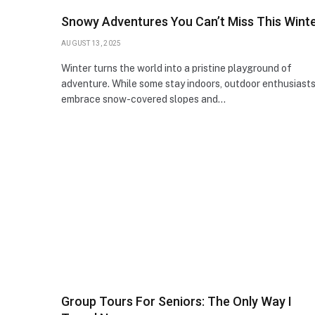
Snowy Adventures You Can’t Miss This Wint
AUGUST 13, 2025
Winter turns the world into a pristine playground of
adventure. While some stay indoors, outdoor enthusiast
embrace snow-covered slopes and…
Group Tours For Seniors: The Only Way I