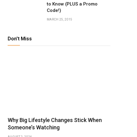
to Know (PLUS a Promo
Code!)
MARCH 25, 2015
Don't Miss
Why Big Lifestyle Changes Stick When
Someone’s Watching
AUGUST 2, 2026