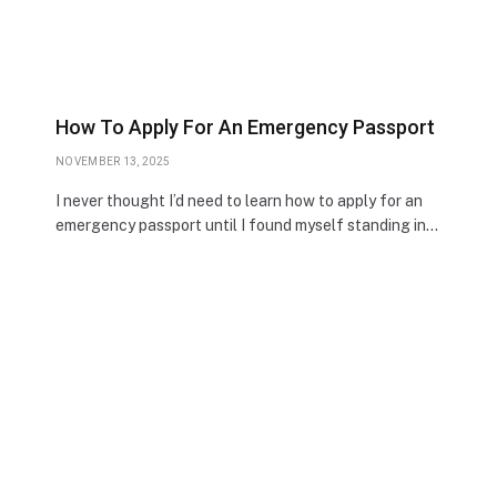
How To Apply For An Emergency Passport
NOVEMBER 13, 2025
I never thought I’d need to learn how to apply for an
emergency passport until I found myself standing in…