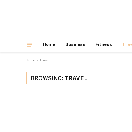
Home
Business
Fitness
Trav
Home
»
Travel
BROWSING:
TRAVEL