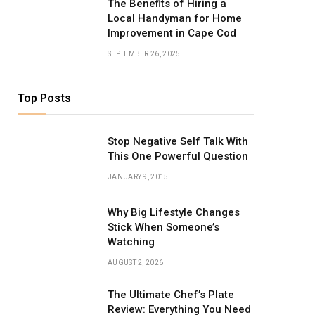
The Benefits of Hiring a
Local Handyman for Home
Improvement in Cape Cod
SEPTEMBER 26, 2025
Top Posts
Stop Negative Self Talk With
This One Powerful Question
JANUARY 9, 2015
Why Big Lifestyle Changes
Stick When Someone’s
Watching
AUGUST 2, 2026
The Ultimate Chef’s Plate
Review: Everything You Need