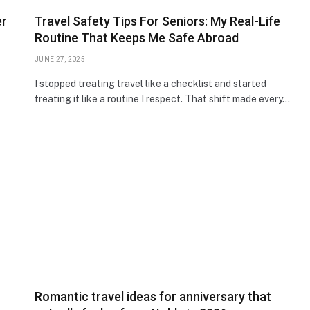
er
Travel Safety Tips For Seniors: My Real-Life
Routine That Keeps Me Safe Abroad
JUNE 27, 2025
s
I stopped treating travel like a checklist and started
treating it like a routine I respect. That shift made every…
Romantic travel ideas for anniversary that