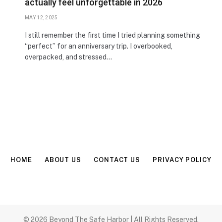
actually feel unforgettable in 2026
MAY 12, 2025
I still remember the first time I tried planning something
“perfect” for an anniversary trip. I overbooked,
overpacked, and stressed…
HOME
ABOUT US
CONTACT US
PRIVACY POLICY