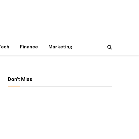
Tech
Finance
Marketing
Don't Miss