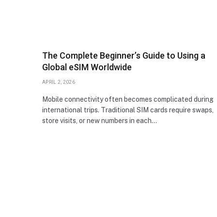
The Complete Beginner’s Guide to Using a
Global eSIM Worldwide
APRIL 2, 2026
Mobile connectivity often becomes complicated during
international trips. Traditional SIM cards require swaps,
store visits, or new numbers in each…