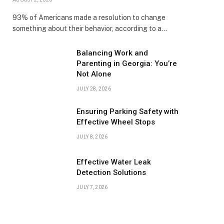
93% of Americans made a resolution to change
something about their behavior, according to a…
Balancing Work and
Parenting in Georgia: You’re
Not Alone
JULY 28, 2026
Ensuring Parking Safety with
Effective Wheel Stops
JULY 8, 2026
Effective Water Leak
Detection Solutions
JULY 7, 2026