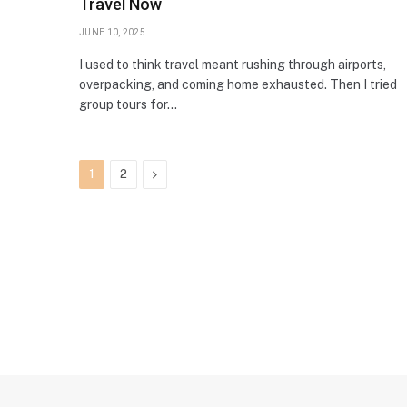
Travel Now
JUNE 10, 2025
I used to think travel meant rushing through airports,
overpacking, and coming home exhausted. Then I tried
group tours for…
Next
1
2