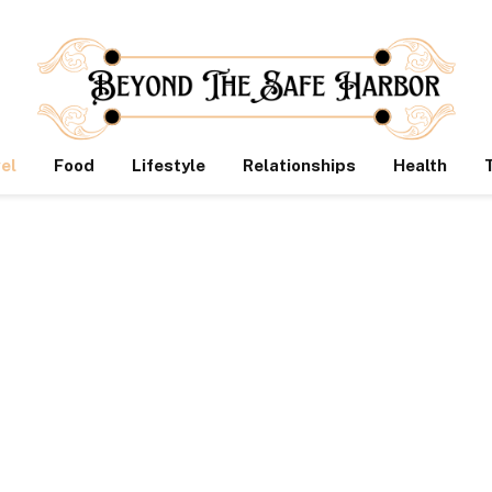
el
Food
Lifestyle
Relationships
Health