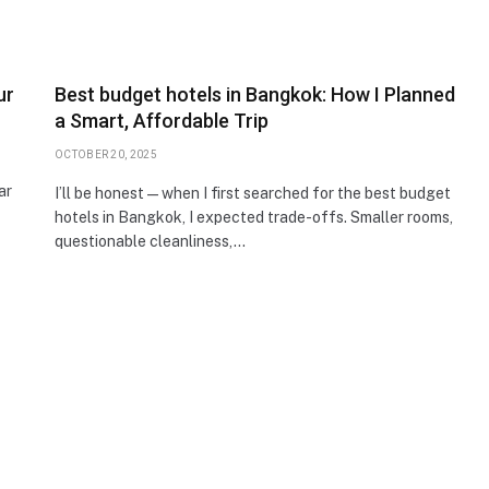
ur
Best budget hotels in Bangkok: How I Planned
a Smart, Affordable Trip
OCTOBER 20, 2025
ar
I’ll be honest—when I first searched for the best budget
hotels in Bangkok, I expected trade-offs. Smaller rooms,
questionable cleanliness,…