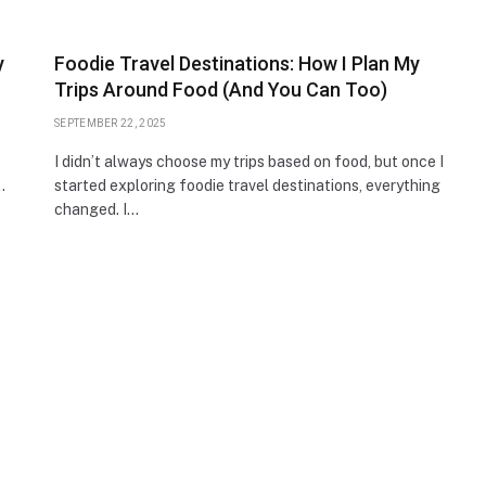
y
Foodie Travel Destinations: How I Plan My
Trips Around Food (And You Can Too)
SEPTEMBER 22, 2025
I didn’t always choose my trips based on food, but once I
…
started exploring foodie travel destinations, everything
changed. I…