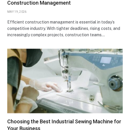
Construction Management
MAY 19, 2026
Efficient construction management is essential in today’s
competitive industry. With tighter deadlines, rising costs, and
increasingly complex projects, construction teams…
Choosing the Best Industrial Sewing Machine for
Your Business