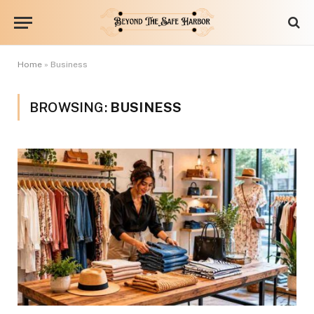
Home
»
Business
BROWSING:
BUSINESS