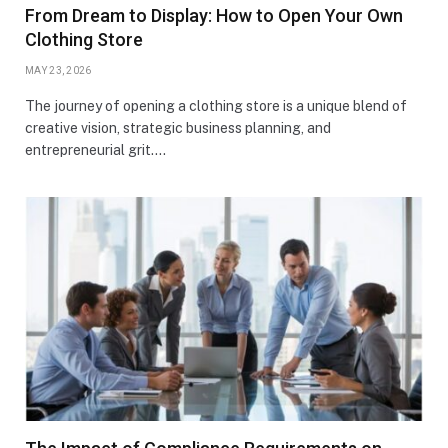
From Dream to Display: How to Open Your Own
Clothing Store
MAY 23, 2026
The journey of opening a clothing store is a unique blend of
creative vision, strategic business planning, and
entrepreneurial grit.…