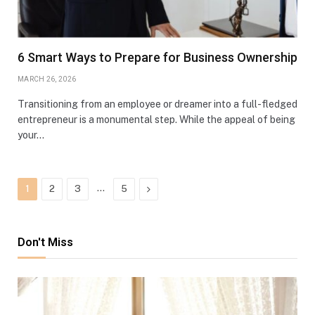
6 Smart Ways to Prepare for Business Ownership
MARCH 26, 2026
Transitioning from an employee or dreamer into a full-fledged
entrepreneur is a monumental step. While the appeal of being
your…
…
Next
1
2
3
5
Don't Miss