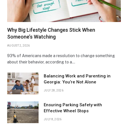
Why Big Lifestyle Changes Stick When
Someone’s Watching
AUGUST 2, 2026
93% of Americans made a resolution to change something
about their behavior, according to a…
Balancing Work and Parenting in
Georgia: You’re Not Alone
JULY 28, 2026
Ensuring Parking Safety with
Effective Wheel Stops
JULY 8, 2026