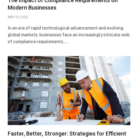
The Impact of Compliance Requirements on
Modern Businesses
MAY 19, 2026
In an era of rapid technological advancement and evolving
global markets, businesses face an increasingly intricate web
of compliance requirements.…
Faster, Better, Stronger: Strategies for Efficient