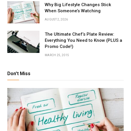
Why Big Lifestyle Changes Stick
When Someone’s Watching
AUGUST 2, 2026
The Ultimate Chef’s Plate Review:
Everything You Need to Know (PLUS a
Promo Code!)
MARCH 25, 2015
Don't Miss