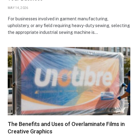
MAY 14, 2026
For businesses involved in garment manufacturing,
upholstery, or any field requiring heavy-duty sewing, selecting
the appropriate industrial sewing machine is…
The Benefits and Uses of Overlaminate Films in
Creative Graphics