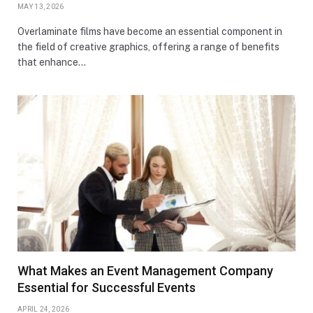
MAY 13, 2026
Overlaminate films have become an essential component in
the field of creative graphics, offering a range of benefits
that enhance…
What Makes an Event Management Company
Essential for Successful Events
APRIL 24, 2026