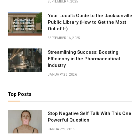
SEPTEMBER 4, 2025
Your Local’s Guide to the Jacksonville
Public Library (How to Get the Most
Out of It)
SEPTEMBER 16, 2025
Streamlining Success: Boosting
Efficiency in the Pharmaceutical
Industry
JANUARY 23, 2026
Top Posts
Stop Negative Self Talk With This One
Powerful Question
JANUARY 9, 2015