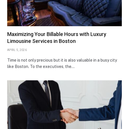
Maximizing Your Billable Hours with Luxury
Limousine Services in Boston
APRIL 5, 2026
Time is not only precious but it is also valuable in a busy city
like Boston. To the executives, the…