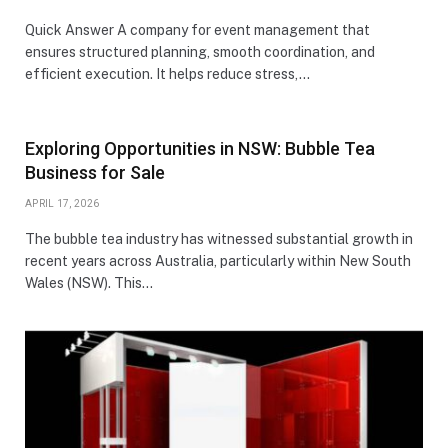
Quick Answer A company for event management that
ensures structured planning, smooth coordination, and
efficient execution. It helps reduce stress,…
Exploring Opportunities in NSW: Bubble Tea
Business for Sale
APRIL 17, 2026
The bubble tea industry has witnessed substantial growth in
recent years across Australia, particularly within New South
Wales (NSW). This…