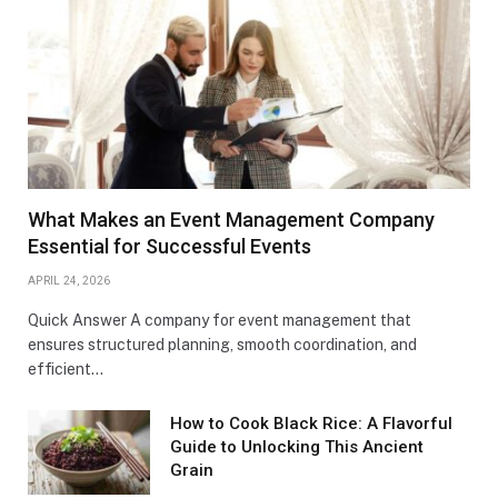
What Makes an Event Management Company
Essential for Successful Events
APRIL 24, 2026
Quick Answer A company for event management that
ensures structured planning, smooth coordination, and
efficient…
How to Cook Black Rice: A Flavorful
Guide to Unlocking This Ancient
Grain