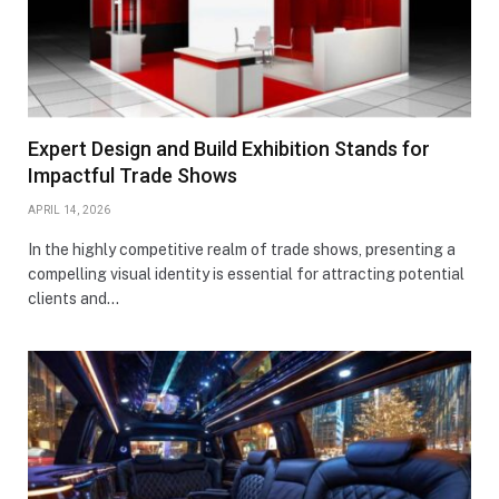
Expert Design and Build Exhibition Stands for
Impactful Trade Shows
APRIL 14, 2026
In the highly competitive realm of trade shows, presenting a
compelling visual identity is essential for attracting potential
clients and…