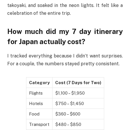
takoyaki, and soaked in the neon lights. It felt like a
celebration of the entire trip.
How much did my 7 day itinerary
for Japan actually cost?
I tracked everything because I didn’t want surprises.
For a couple, the numbers stayed pretty consistent.
Category
Cost (7 Days for Two)
Flights
$1,100 – $1,950
Hotels
$750 – $1,450
Food
$360 – $600
Transport
$480 – $850