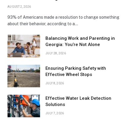
AUGUST 2, 2026
93% of Americans made a resolution to change something
about their behavior, according to a…
Balancing Work and Parenting in
Georgia: You’re Not Alone
JULY 28, 2026
Ensuring Parking Safety with
Effective Wheel Stops
JULY 8, 2026
Effective Water Leak Detection
Solutions
JULY 7, 2026