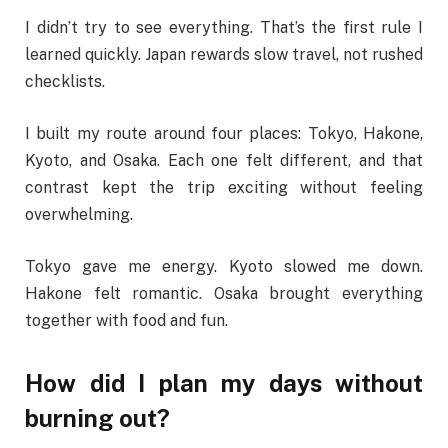
I didn’t try to see everything. That’s the first rule I
learned quickly. Japan rewards slow travel, not rushed
checklists.
I built my route around four places: Tokyo, Hakone,
Kyoto, and Osaka. Each one felt different, and that
contrast kept the trip exciting without feeling
overwhelming.
Tokyo gave me energy. Kyoto slowed me down.
Hakone felt romantic. Osaka brought everything
together with food and fun.
How did I plan my days without
burning out?