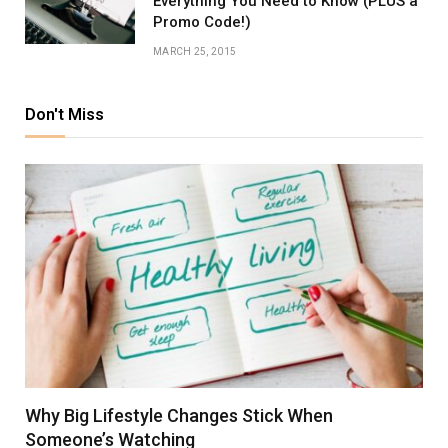
Everything You Need to Know (PLUS a
Promo Code!)
MARCH 25, 2015
Don't Miss
Why Big Lifestyle Changes Stick When
Someone’s Watching