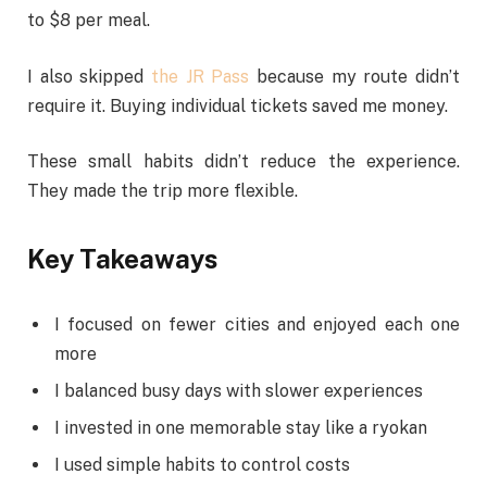
to $8 per meal.
I also skipped
the JR Pass
because my route didn’t
require it. Buying individual tickets saved me money.
These small habits didn’t reduce the experience.
They made the trip more flexible.
Key Takeaways
I focused on fewer cities and enjoyed each one
more
I balanced busy days with slower experiences
I invested in one memorable stay like a ryokan
I used simple habits to control costs