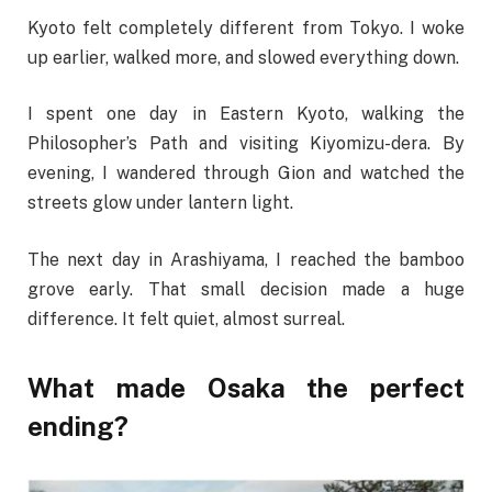
Kyoto felt completely different from Tokyo. I woke
up earlier, walked more, and slowed everything down.
I spent one day in Eastern Kyoto, walking the
Philosopher’s Path and visiting Kiyomizu-dera. By
evening, I wandered through Gion and watched the
streets glow under lantern light.
The next day in Arashiyama, I reached the bamboo
grove early. That small decision made a huge
difference. It felt quiet, almost surreal.
What made Osaka the perfect
ending?