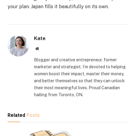
your plan. Japan fills it beautifully on its own.
Kate
Website
Blogger and creative entrepreneur, former
marketer and strategist. I’m devoted to helping
women boost their impact, master their money,
and better themselves so that they can unlock
their most meaningful lives. Proud Canadian
hailing from Toronto, ON.
Related
Posts