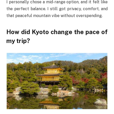
I personally chose a mid-range option, and it felt like
the perfect balance. I still got privacy, comfort, and
that peaceful mountain vibe without overspending.
How did Kyoto change the pace of
my trip?