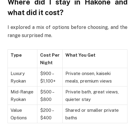
Where did I stay in Hakone and
what did it cost?
I explored a mix of options before choosing, and the
range surprised me.
Type
Cost Per
What You Get
Night
Luxury
$900 –
Private onsen, kaiseki
Ryokan
$1,100+
meals, premium views
Mid-Range
$500 –
Private bath, great views,
Ryokan
$800
quieter stay
Value
$200 –
Shared or smaller private
Options
$400
baths