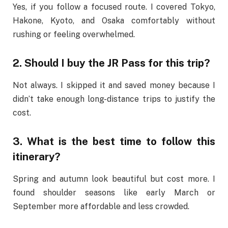
Yes, if you follow a focused route. I covered Tokyo,
Hakone, Kyoto, and Osaka comfortably without
rushing or feeling overwhelmed.
2. Should I buy the JR Pass for this trip?
Not always. I skipped it and saved money because I
didn’t take enough long-distance trips to justify the
cost.
3. What is the best time to follow this
itinerary?
Spring and autumn look beautiful but cost more. I
found shoulder seasons like early March or
September more affordable and less crowded.