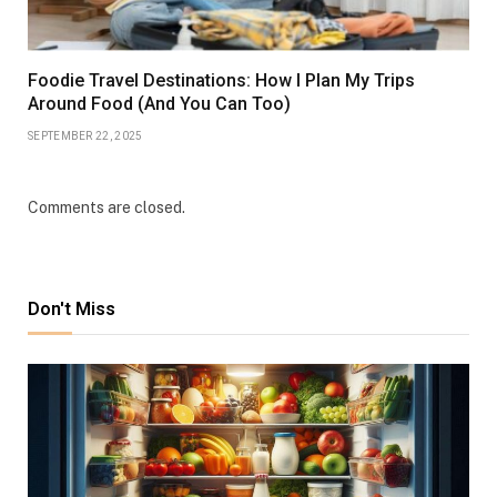
Foodie Travel Destinations: How I Plan My Trips
Around Food (And You Can Too)
SEPTEMBER 22, 2025
Comments are closed.
Don't Miss