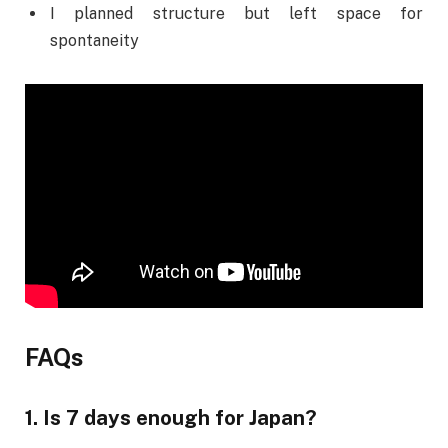
I planned structure but left space for
spontaneity
FAQs
1. Is 7 days enough for Japan?