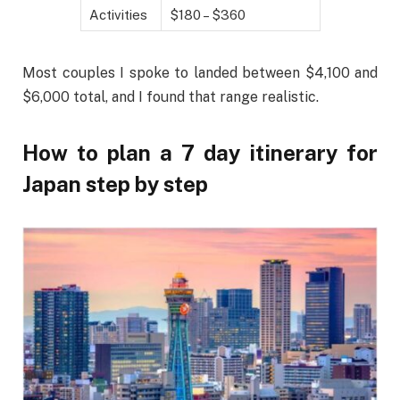
Activities
$180 – $360
Most couples I spoke to landed between $4,100 and
$6,000 total, and I found that range realistic.
How to plan a 7 day itinerary for
Japan step by step