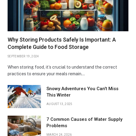
Why Storing Products Safely Is Important: A
Complete Guide to Food Storage
SEPTEMBER 19, 2024
When storing food, it’s crucial to understand the correct
practices to ensure your meals remain…
Snowy Adventures You Can’t Miss
This Winter
AUGUST 13, 2025
7 Common Causes of Water Supply
Problems
MARCH 24, 2026