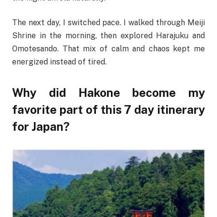
The next day, I switched pace. I walked through Meiji
Shrine in the morning, then explored Harajuku and
Omotesando. That mix of calm and chaos kept me
energized instead of tired.
Why did Hakone become my
favorite part of this 7 day itinerary
for Japan?