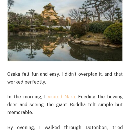
Osaka felt fun and easy. I didn’t overplan it, and that
worked perfectly.
In the morning, I
visited Nara
. Feeding the bowing
deer and seeing the giant Buddha felt simple but
memorable.
By evening, I walked through Dotonbori, tried