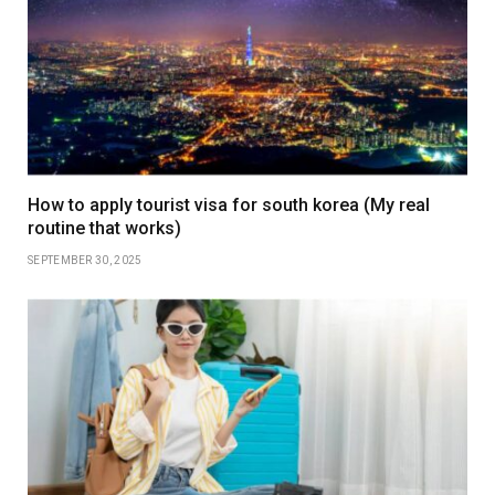
How to apply tourist visa for south korea (My real
routine that works)
SEPTEMBER 30, 2025