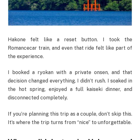
Hakone felt like a reset button. I took the
Romancecar train, and even that ride felt like part of
the experience.
I booked a ryokan with a private onsen, and that
decision changed everything. I didn’t rush. I soaked in
the hot spring, enjoyed a full kaiseki dinner, and
disconnected completely.
If you’re planning this trip as a couple, don’t skip this.
It’s where the trip turns from “nice” to unforgettable.