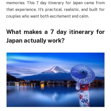
memories. This 7 day itinerary for Japan came from
that experience. It’s practical, realistic, and built for
couples who want both excitement and calm.
What makes a 7 day itinerary for
Japan actually work?