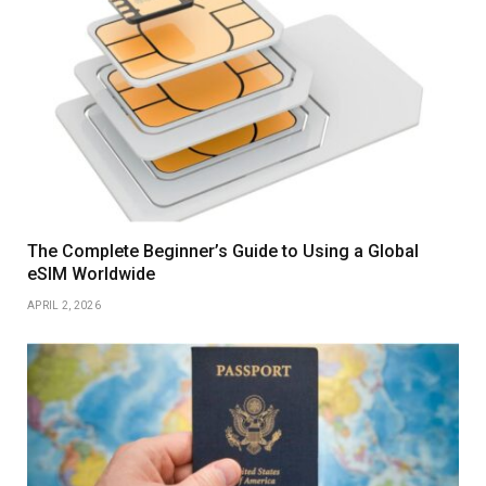
The Complete Beginner’s Guide to Using a Global
eSIM Worldwide
APRIL 2, 2026