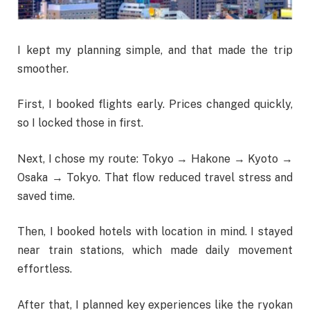
I kept my planning simple, and that made the trip
smoother.
First, I booked flights early. Prices changed quickly,
so I locked those in first.
Next, I chose my route: Tokyo → Hakone → Kyoto →
Osaka → Tokyo. That flow reduced travel stress and
saved time.
Then, I booked hotels with location in mind. I stayed
near train stations, which made daily movement
effortless.
After that, I planned key experiences like the ryokan