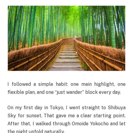
I followed a simple habit: one main highlight, one
flexible plan, and one “just wander” block every day.
On my first day in Tokyo, I went straight to Shibuya
Sky for sunset. That gave me a clear starting point.
After that, I walked through Omoide Yokocho and let
the night unfold naturally.