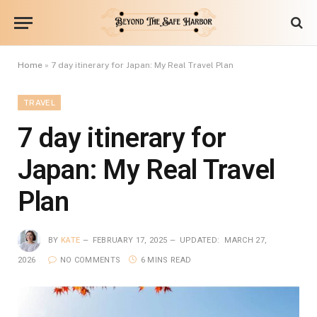
Home
»
7 day itinerary for Japan: My Real Travel Plan
TRAVEL
7 day itinerary for
Japan: My Real Travel
Plan
BY
KATE
FEBRUARY 17, 2025
UPDATED:
MARCH 27,
2026
NO COMMENTS
6 MINS READ