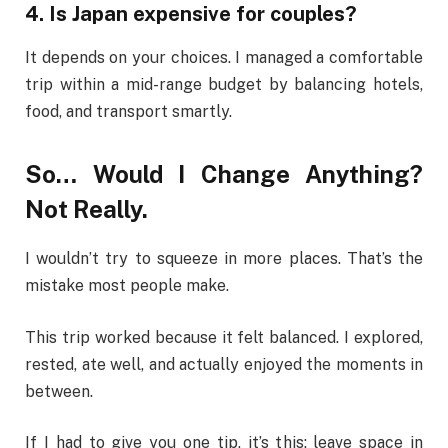
4. Is Japan expensive for couples?
It depends on your choices. I managed a comfortable
trip within a mid-range budget by balancing hotels,
food, and transport smartly.
So… Would I Change Anything?
Not Really.
I wouldn’t try to squeeze in more places. That’s the
mistake most people make.
This trip worked because it felt balanced. I explored,
rested, ate well, and actually enjoyed the moments in
between.
If I had to give you one tip, it’s this: leave space in