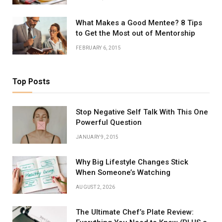
What Makes a Good Mentee? 8 Tips
to Get the Most out of Mentorship
FEBRUARY 6, 2015
Top Posts
Stop Negative Self Talk With This One
Powerful Question
JANUARY 9, 2015
Why Big Lifestyle Changes Stick
When Someone’s Watching
AUGUST 2, 2026
The Ultimate Chef’s Plate Review: