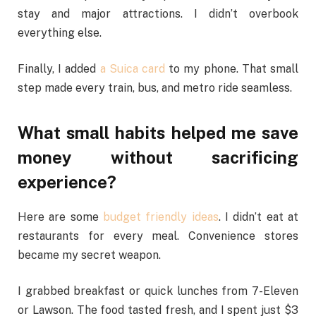
stay and major attractions. I didn’t overbook
everything else.
Finally, I added
a Suica card
to my phone. That small
step made every train, bus, and metro ride seamless.
What small habits helped me save
money without sacrificing
experience?
Here are some
budget friendly ideas
. I didn’t eat at
restaurants for every meal. Convenience stores
became my secret weapon.
I grabbed breakfast or quick lunches from 7-Eleven
or Lawson. The food tasted fresh, and I spent just $3