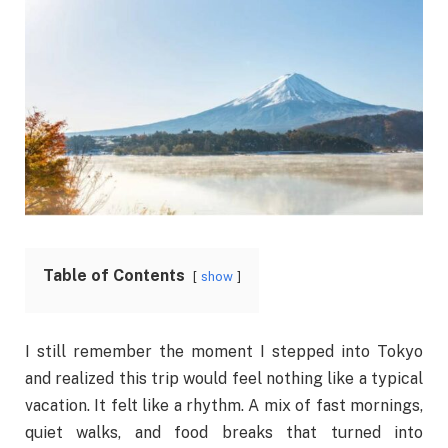
Table of Contents
show
I still remember the moment I stepped into Tokyo
and realized this trip would feel nothing like a typical
vacation. It felt like a rhythm. A mix of fast mornings,
quiet walks, and food breaks that turned into