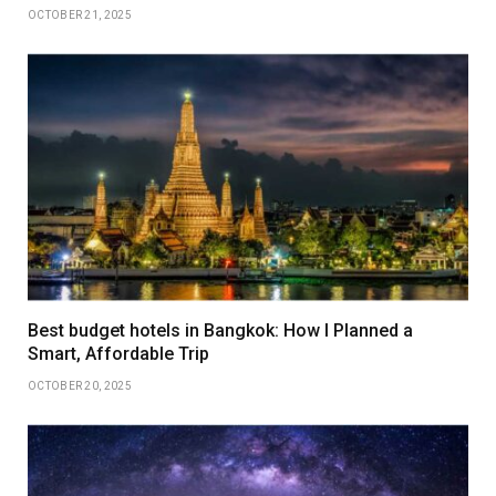
OCTOBER 21, 2025
Best budget hotels in Bangkok: How I Planned a
Smart, Affordable Trip
OCTOBER 20, 2025