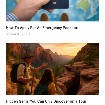
How To Apply For An Emergency Passport
NOVEMBER 13, 2025
Hidden Gems You Can Only Discover on a Tour