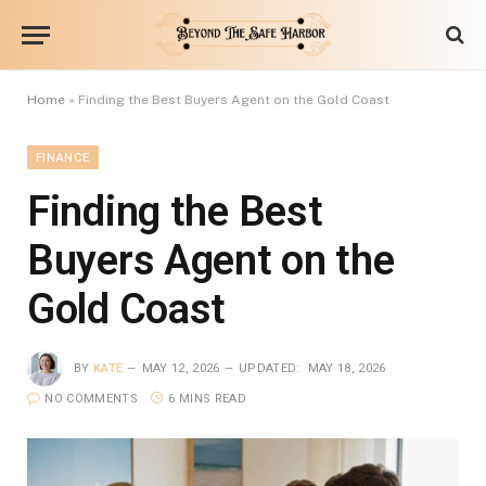
Home
»
Finding the Best Buyers Agent on the Gold Coast
FINANCE
Finding the Best
Buyers Agent on the
Gold Coast
BY
KATE
MAY 12, 2026
UPDATED:
MAY 18, 2026
NO COMMENTS
6 MINS READ