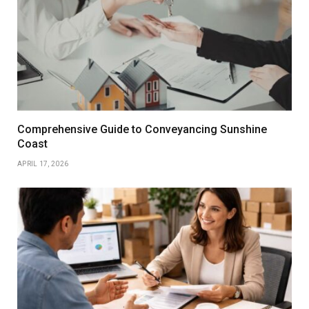
Comprehensive Guide to Conveyancing Sunshine
Coast
APRIL 17, 2026