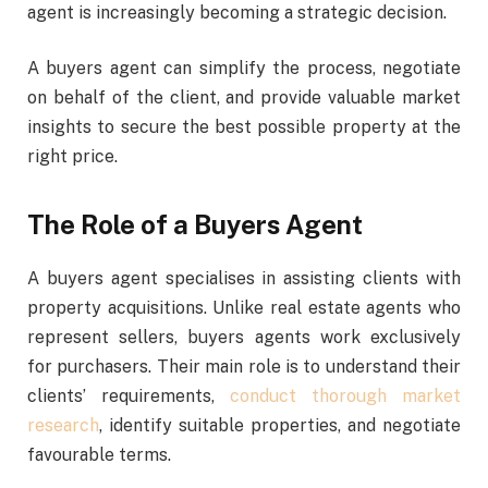
agent is increasingly becoming a strategic decision.
A buyers agent can simplify the process, negotiate
on behalf of the client, and provide valuable market
insights to secure the best possible property at the
right price.
The Role of a Buyers Agent
A buyers agent specialises in assisting clients with
property acquisitions. Unlike real estate agents who
represent sellers, buyers agents work exclusively
for purchasers. Their main role is to understand their
clients’ requirements,
conduct thorough market
research
, identify suitable properties, and negotiate
favourable terms.