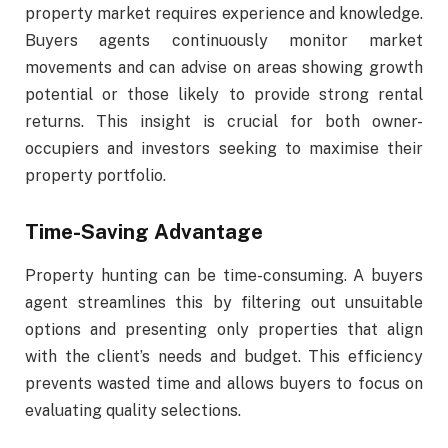
property market requires experience and knowledge.
Buyers agents continuously monitor market
movements and can advise on areas showing growth
potential or those likely to provide strong rental
returns. This insight is crucial for both owner-
occupiers and investors seeking to maximise their
property portfolio.
Time-Saving Advantage
Property hunting can be time-consuming. A buyers
agent streamlines this by filtering out unsuitable
options and presenting only properties that align
with the client’s needs and budget. This efficiency
prevents wasted time and allows buyers to focus on
evaluating quality selections.