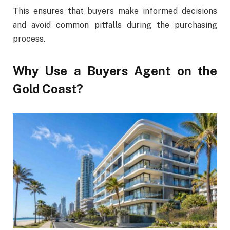
This ensures that buyers make informed decisions
and avoid common pitfalls during the purchasing
process.
Why Use a Buyers Agent on the
Gold Coast?