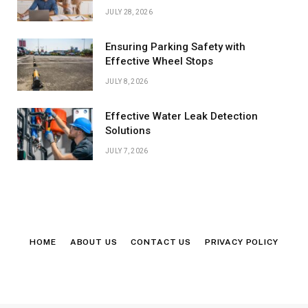
JULY 28, 2026
Ensuring Parking Safety with
Effective Wheel Stops
JULY 8, 2026
Effective Water Leak Detection
Solutions
JULY 7, 2026
HOME
ABOUT US
CONTACT US
PRIVACY POLICY