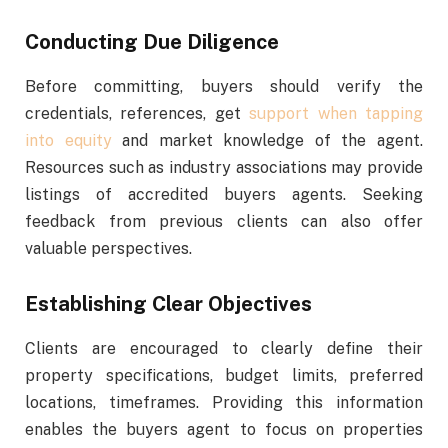
Conducting Due Diligence
Before committing, buyers should verify the
credentials, references, get
support when tapping
into equity
and market knowledge of the agent.
Resources such as industry associations may provide
listings of accredited buyers agents. Seeking
feedback from previous clients can also offer
valuable perspectives.
Establishing Clear Objectives
Clients are encouraged to clearly define their
property specifications, budget limits, preferred
locations, timeframes. Providing this information
enables the buyers agent to focus on properties