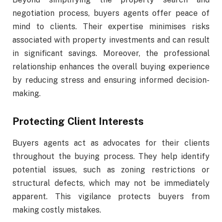
negotiation process, buyers agents offer peace of
mind to clients. Their expertise minimises risks
associated with property investments and can result
in significant savings. Moreover, the professional
relationship enhances the overall buying experience
by reducing stress and ensuring informed decision-
making.
Protecting Client Interests
Buyers agents act as advocates for their clients
throughout the buying process. They help identify
potential issues, such as zoning restrictions or
structural defects, which may not be immediately
apparent. This vigilance protects buyers from
making costly mistakes.