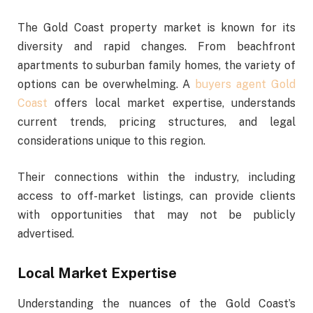
The Gold Coast property market is known for its
diversity and rapid changes. From beachfront
apartments to suburban family homes, the variety of
options can be overwhelming. A
buyers agent Gold
Coast
offers local market expertise, understands
current trends, pricing structures, and legal
considerations unique to this region.
Their connections within the industry, including
access to off-market listings, can provide clients
with opportunities that may not be publicly
advertised.
Local Market Expertise
Understanding the nuances of the Gold Coast’s