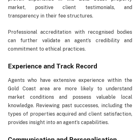
market, positive client testimonials, and
transparency in their fee structures.
P
rofessional accreditation with recognised bodies
can further validate an agent’s credibility and
commitment to ethical practices.
Experience and Track Record
Agents who have extensive experience within the
Gold Coast area are more likely to understand
market conditions and possess valuable local
knowledge. Reviewing past successes, including the
types of properties acquired and client satisfaction,
provides insight into an agent’s capabilities.
Communication and Personalisation