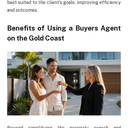
best suited to the client’s goals, improving efficiency
and outcomes.
Benefits of Using a Buyers Agent
on the Gold Coast
Beyond simplifying the property search and