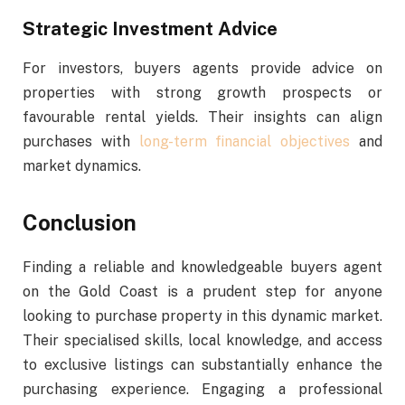
Strategic Investment Advice
For investors, buyers agents provide advice on
properties with strong growth prospects or
favourable rental yields. Their insights can align
purchases with
long-term financial objectives
and
market dynamics.
Conclusion
Finding a reliable and knowledgeable buyers agent
on the Gold Coast is a prudent step for anyone
looking to purchase property in this dynamic market.
Their specialised skills, local knowledge, and access
to exclusive listings can substantially enhance the
purchasing experience. Engaging a professional