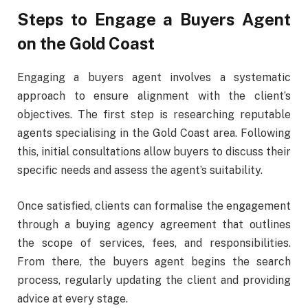
Steps to Engage a Buyers Agent
on the Gold Coast
Engaging a buyers agent involves a systematic
approach to ensure alignment with the client’s
objectives. The first step is researching reputable
agents specialising in the Gold Coast area. Following
this, initial consultations allow buyers to discuss their
specific needs and assess the agent’s suitability.
Once satisfied, clients can formalise the engagement
through a buying agency agreement that outlines
the scope of services, fees, and responsibilities.
From there, the buyers agent begins the search
process, regularly updating the client and providing
advice at every stage.