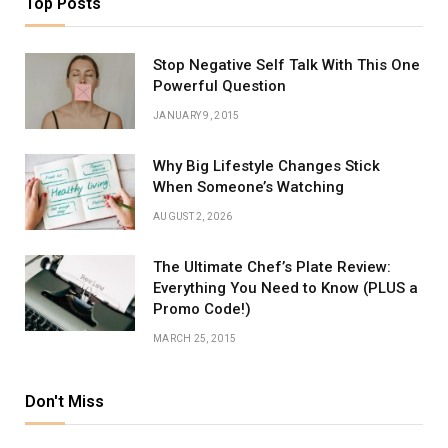
Top Posts
Stop Negative Self Talk With This One
Powerful Question
JANUARY 9, 2015
Why Big Lifestyle Changes Stick
When Someone’s Watching
AUGUST 2, 2026
The Ultimate Chef’s Plate Review:
Everything You Need to Know (PLUS a
Promo Code!)
MARCH 25, 2015
Don't Miss