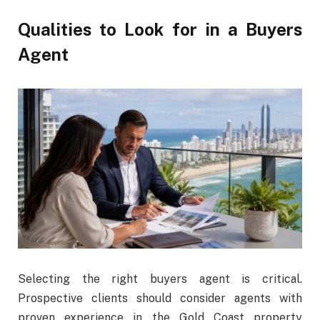
Qualities to Look for in a Buyers
Agent
Selecting the right buyers agent is critical.
Prospective clients should consider agents with
proven experience in the Gold Coast property