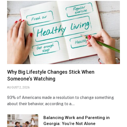
Why Big Lifestyle Changes Stick When
Someone’s Watching
AUGUST 2, 2026
93% of Americans made a resolution to change something
about their behavior, according to a…
Balancing Work and Parenting in
Georgia: You’re Not Alone