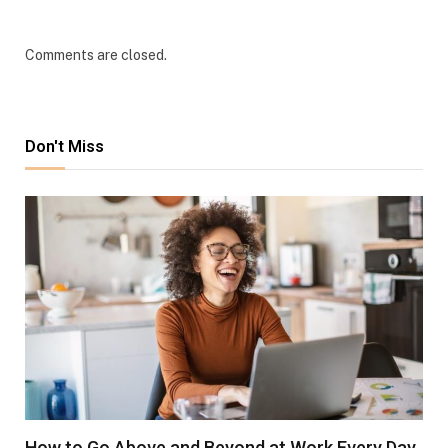
Comments are closed.
Don't Miss
How to Go Above and Beyond at Work Every Day