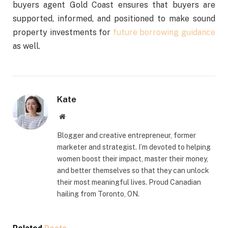
buyers agent Gold Coast ensures that buyers are
supported, informed, and positioned to make sound
property investments for
future borrowing guidance
as well.
Kate
Website
Blogger and creative entrepreneur, former
marketer and strategist. I’m devoted to helping
women boost their impact, master their money,
and better themselves so that they can unlock
their most meaningful lives. Proud Canadian
hailing from Toronto, ON.