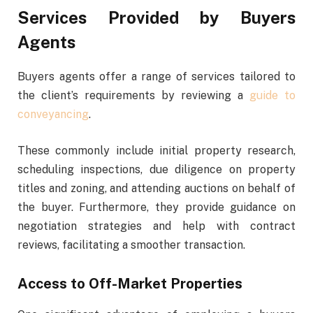
Services Provided by Buyers
Agents
Buyers agents offer a range of services tailored to
the client’s requirements by reviewing a
guide to
conveyancing
.
These commonly include initial property research,
scheduling inspections, due diligence on property
titles and zoning, and attending auctions on behalf of
the buyer. Furthermore, they provide guidance on
negotiation strategies and help with contract
reviews, facilitating a smoother transaction.
Access to Off-Market Properties