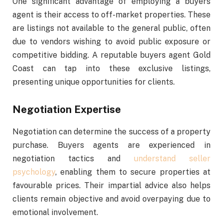
One significant advantage of employing a buyers
agent is their access to off-market properties. These
are listings not available to the general public, often
due to vendors wishing to avoid public exposure or
competitive bidding. A reputable buyers agent Gold
Coast can tap into these exclusive listings,
presenting unique opportunities for clients.
Negotiation Expertise
Negotiation can determine the success of a property
purchase. Buyers agents are experienced in
negotiation tactics and
understand seller
psychology
, enabling them to secure properties at
favourable prices. Their impartial advice also helps
clients remain objective and avoid overpaying due to
emotional involvement.