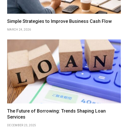
Simple Strategies to Improve Business Cash Flow
MARCH 24, 2026
The Future of Borrowing: Trends Shaping Loan
Services
DECEMBER 23, 2025