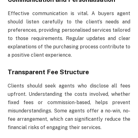
Effective communication is vital. A buyers agent
should listen carefully to the client’s needs and
preferences, providing personalised services tailored
to those requirements. Regular updates and clear
explanations of the purchasing process contribute to
a positive client experience.
Transparent Fee Structure
Clients should seek agents who disclose all fees
upfront. Understanding the costs involved, whether
fixed fees or commission-based, helps prevent
misunderstandings. Some agents offer a no-win, no-
fee arrangement, which can significantly reduce the
financial risks of engaging their services.