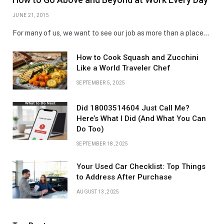
JUNE 21, 2015
For many of us, we want to see our job as more than a place…
How to Cook Squash and Zucchini
Like a World Traveler Chef
SEPTEMBER 5, 2025
Did 18003514604 Just Call Me?
Here’s What I Did (And What You Can
Do Too)
SEPTEMBER 18, 2025
Your Used Car Checklist: Top Things
to Address After Purchase
AUGUST 13, 2025