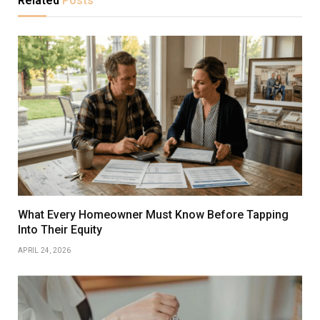
Related
Posts
What Every Homeowner Must Know Before Tapping
Into Their Equity
APRIL 24, 2026