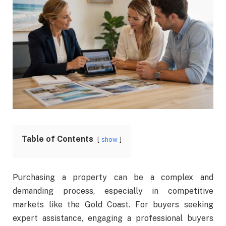
Table of Contents
show
Purchasing a property can be a complex and
demanding process, especially in competitive
markets like the Gold Coast. For buyers seeking
expert assistance, engaging a professional buyers