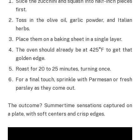
Slice the zucchini and squash into half-inch pieces
first.
Toss in the olive oil, garlic powder, and Italian
herbs.
Place them on a baking sheet in a single layer.
The oven should already be at 425°F to get that
golden edge.
Roast for 20 to 25 minutes, turning once.
For a final touch, sprinkle with Parmesan or fresh
parsley as they come out.
The outcome? Summertime sensations captured on
a plate, with soft centers and crisp edges.