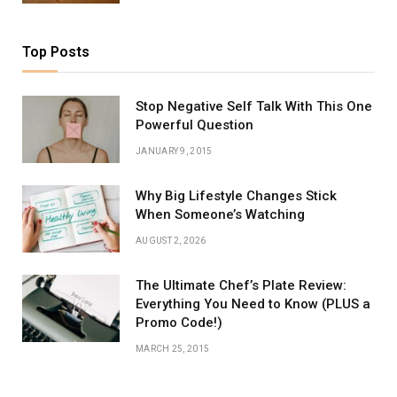
Top Posts
Stop Negative Self Talk With This One
Powerful Question
JANUARY 9, 2015
Why Big Lifestyle Changes Stick
When Someone’s Watching
AUGUST 2, 2026
The Ultimate Chef’s Plate Review:
Everything You Need to Know (PLUS a
Promo Code!)
MARCH 25, 2015