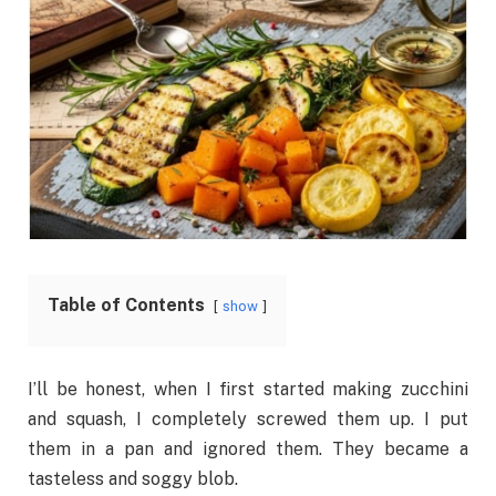
Table of Contents
show
I’ll be honest, when I first started making zucchini
and squash, I completely screwed them up. I put
them in a pan and ignored them. They became a
tasteless and soggy blob.