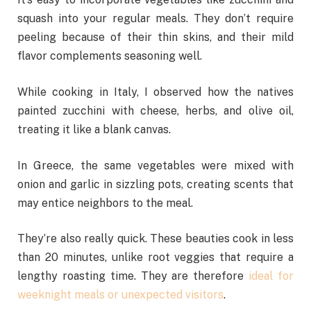
squash into your regular meals. They don’t require
peeling because of their thin skins, and their mild
flavor complements seasoning well.
While cooking in Italy, I observed how the natives
painted zucchini with cheese, herbs, and olive oil,
treating it like a blank canvas.
In Greece, the same vegetables were mixed with
onion and garlic in sizzling pots, creating scents that
may entice neighbors to the meal.
They’re also really quick. These beauties cook in less
than 20 minutes, unlike root veggies that require a
lengthy roasting time. They are therefore
ideal for
weeknight meals or unexpected visitors
.