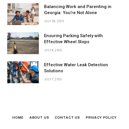
Balancing Work and Parenting in
Georgia: You’re Not Alone
JULY 28, 2026
Ensuring Parking Safety with
Effective Wheel Stops
JULY 8, 2026
Effective Water Leak Detection
Solutions
JULY 7, 2026
HOME
ABOUT US
CONTACT US
PRIVACY POLICY