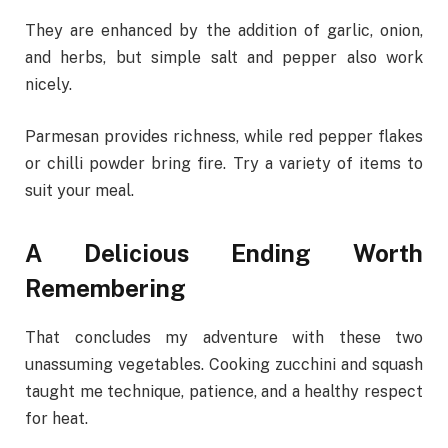
They are enhanced by the addition of garlic, onion,
and herbs, but simple salt and pepper also work
nicely.
Parmesan provides richness, while red pepper flakes
or chilli powder bring fire. Try a variety of items to
suit your meal.
A Delicious Ending Worth
Remembering
That concludes my adventure with these two
unassuming vegetables. Cooking zucchini and squash
taught me technique, patience, and a healthy respect
for heat.