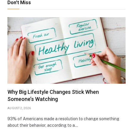
Don't Miss
Why Big Lifestyle Changes Stick When
Someone’s Watching
AUGUST 2, 2026
93% of Americans made a resolution to change something
about their behavior, according to a…