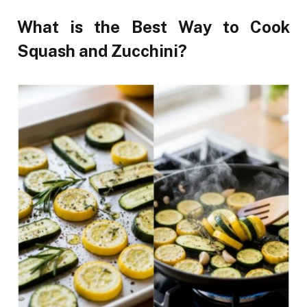
What is the Best Way to Cook
Squash and Zucchini?