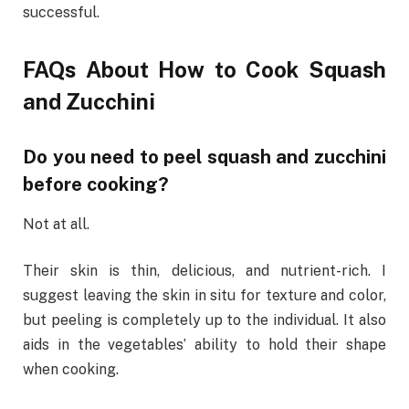
successful.
FAQs About How to Cook Squash
and Zucchini
Do you need to peel squash and zucchini
before cooking?
Not at all.
Their skin is thin, delicious, and nutrient-rich. I
suggest leaving the skin in situ for texture and color,
but peeling is completely up to the individual. It also
aids in the vegetables’ ability to hold their shape
when cooking.