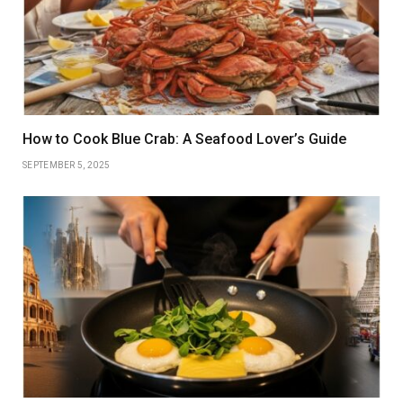
How to Cook Blue Crab: A Seafood Lover’s Guide
SEPTEMBER 5, 2025