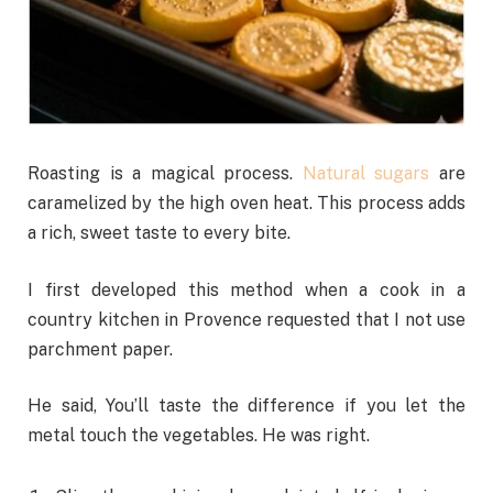
Roasting is a magical process.
Natural sugars
are
caramelized by the high oven heat. This process adds
a rich, sweet taste to every bite.
I first developed this method when a cook in a
country kitchen in Provence requested that I not use
parchment paper.
He said, You’ll taste the difference if you let the
metal touch the vegetables. He was right.