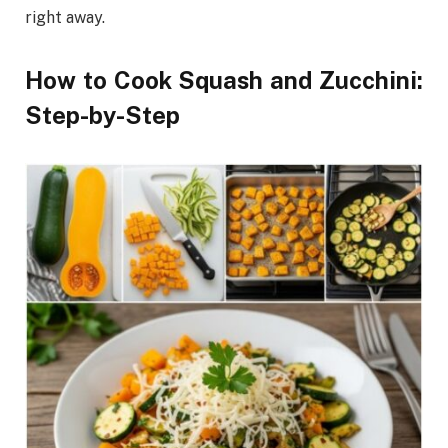
right away.
How to Cook Squash and Zucchini:
Step-by-Step