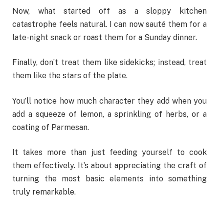
Now, what started off as a sloppy kitchen
catastrophe feels natural. I can now sauté them for a
late-night snack or roast them for a Sunday dinner.
Finally, don’t treat them like sidekicks; instead, treat
them like the stars of the plate.
You’ll notice how much character they add when you
add a squeeze of lemon, a sprinkling of herbs, or a
coating of Parmesan.
It takes more than just feeding yourself to cook
them effectively. It’s about appreciating the craft of
turning the most basic elements into something
truly remarkable.