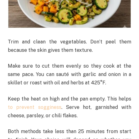
Trim and clean the vegetables. Don’t peel them
because the skin gives them texture.
Make sure to cut them evenly so they cook at the
same pace. You can sauté with garlic and onion in a
skillet or roast with oil and herbs at 425°F.
Keep the heat on high and the pan empty. This helps
to prevent sogginess
. Serve hot, garnished with
cheese, parsley, or chili flakes.
Both methods take less than 25 minutes from start