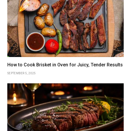
How to Cook Brisket in Oven for Juicy, Tender Results
SEPTEMBER 5, 2025