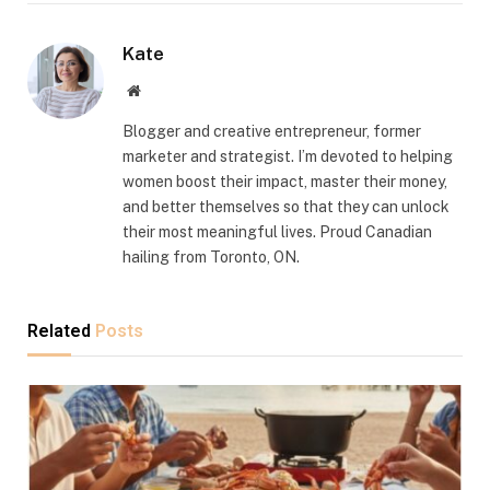
Kate
Website
Blogger and creative entrepreneur, former
marketer and strategist. I’m devoted to helping
women boost their impact, master their money,
and better themselves so that they can unlock
their most meaningful lives. Proud Canadian
hailing from Toronto, ON.
Related
Posts