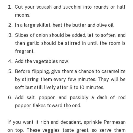
Cut your squash and zucchini into rounds or half
moons.
In a large skillet, heat the butter and olive oil.
Slices of onion should be added, let to soften, and
then garlic should be stirred in until the room is
fragrant.
Add the vegetables now.
Before flipping, give them a chance to caramelize
by stirring them every few minutes. They will be
soft but still lively after 8 to 10 minutes.
Add salt, pepper, and possibly a dash of red
pepper flakes toward the end.
If you want it rich and decadent, sprinkle Parmesan
on top. These veggies taste great, so serve them