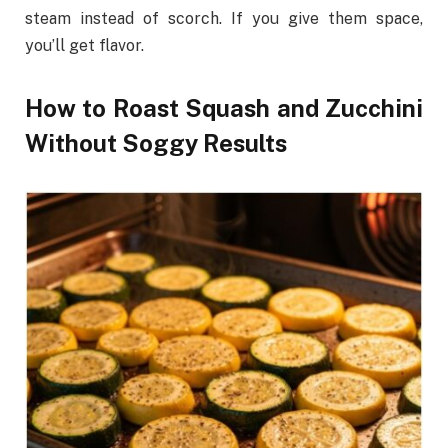
steam instead of scorch. If you give them space,
you’ll get flavor.
How to Roast Squash and Zucchini
Without Soggy Results