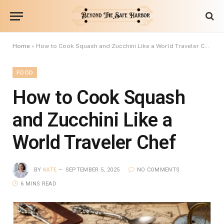
Home
»
How to Cook Squash and Zucchini Like a World Traveler Chef
FOOD
How to Cook Squash
and Zucchini Like a
World Traveler Chef
BY
KATE
SEPTEMBER 5, 2025
NO COMMENTS
6 MINS READ