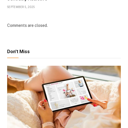
SEPTEMBER 5, 2025
Comments are closed.
Don't Miss