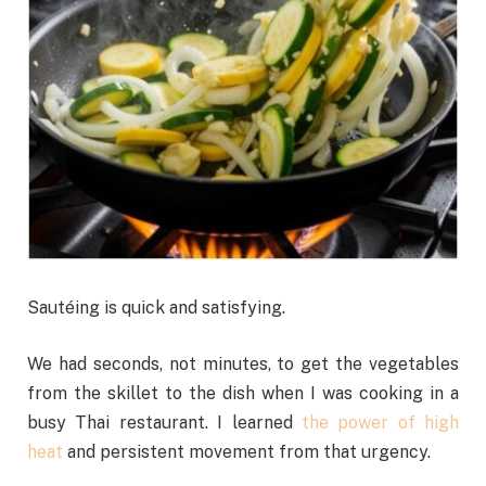
Sautéing is quick and satisfying.
We had seconds, not minutes, to get the vegetables
from the skillet to the dish when I was cooking in a
busy Thai restaurant. I learned
the power of high
heat
and persistent movement from that urgency.