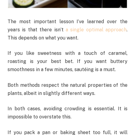
The most important lesson I’ve learned over the
years is that there isn’t
a single optimal approach
.
This depends on what you want.
If you like sweetness with a touch of caramel,
roasting is your best bet. If you want buttery
smoothness in a few minutes, sautéing is a must.
Both methods respect the natural properties of the
plants, albeit in slightly different ways.
In both cases, avoiding crowding is essential. It is
impossible to overstate this.
If you pack a pan or baking sheet too full, it will