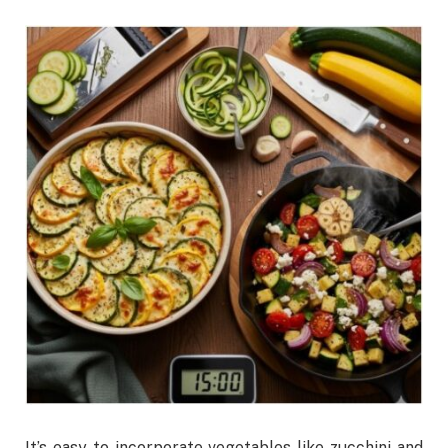
It’s easy to incorporate vegetables like zucchini and