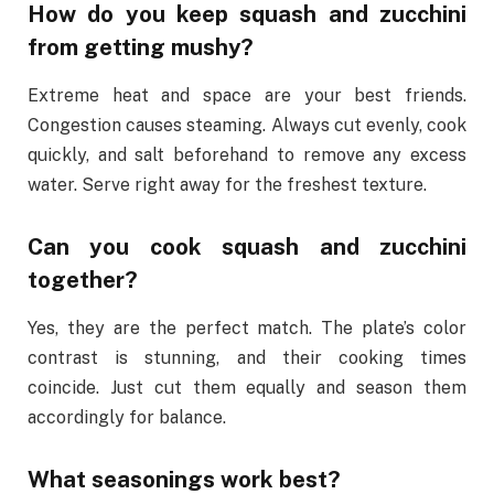
How do you keep squash and zucchini
from getting mushy?
Extreme heat and space are your best friends.
Congestion causes steaming. Always cut evenly, cook
quickly, and salt beforehand to remove any excess
water. Serve right away for the freshest texture.
Can you cook squash and zucchini
together?
Yes, they are the perfect match. The plate’s color
contrast is stunning, and their cooking times
coincide. Just cut them equally and season them
accordingly for balance.
What seasonings work best?