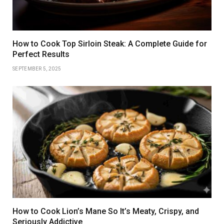
How to Cook Top Sirloin Steak: A Complete Guide for
Perfect Results
SEPTEMBER 5, 2025
How to Cook Lion’s Mane So It’s Meaty, Crispy, and
Seriously Addictive