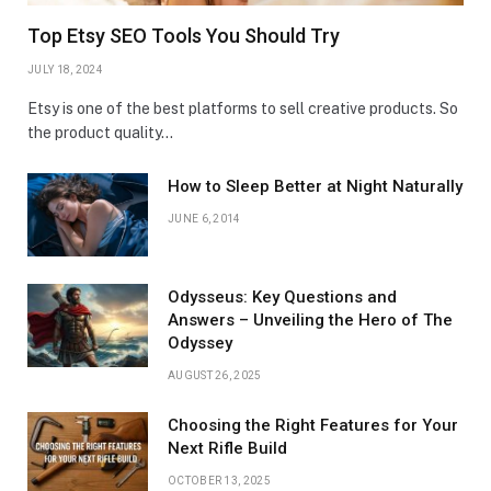
Top Etsy SEO Tools You Should Try
JULY 18, 2024
Etsy is one of the best platforms to sell creative products. So
the product quality…
How to Sleep Better at Night Naturally
JUNE 6, 2014
Odysseus: Key Questions and
Answers – Unveiling the Hero of The
Odyssey
AUGUST 26, 2025
Choosing the Right Features for Your
Next Rifle Build
OCTOBER 13, 2025