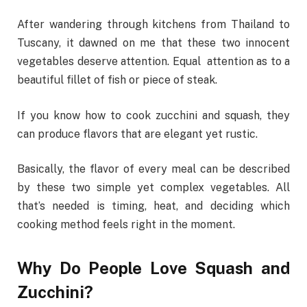
After wandering through kitchens from Thailand to
Tuscany, it dawned on me that these two innocent
vegetables deserve attention. Equal attention as to a
beautiful fillet of fish or piece of steak.
If you know how to cook zucchini and squash, they
can produce flavors that are elegant yet rustic.
Basically, the flavor of every meal can be described
by these two simple yet complex vegetables. All
that’s needed is timing, heat, and deciding which
cooking method feels right in the moment.
Why Do People Love Squash and
Zucchini?