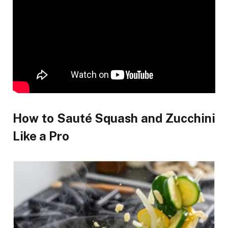
How to Sauté Squash and Zucchini
Like a Pro