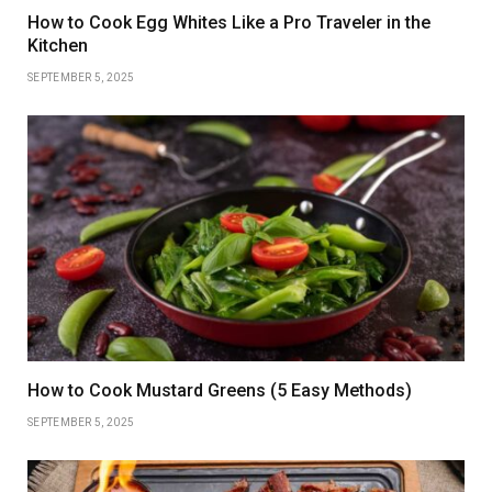
How to Cook Egg Whites Like a Pro Traveler in the
Kitchen
SEPTEMBER 5, 2025
How to Cook Mustard Greens (5 Easy Methods)
SEPTEMBER 5, 2025