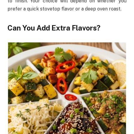
to finish. Your choice will depend on whether you
prefer a quick stovetop flavor or a deep oven roast.
Can You Add Extra Flavors?