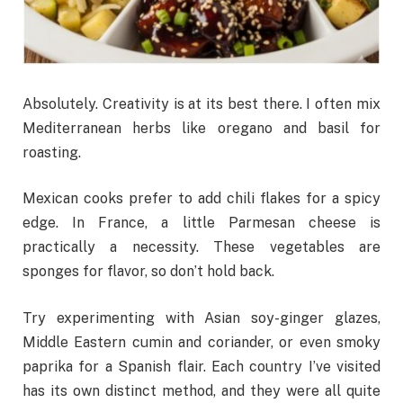
Absolutely. Creativity is at its best there. I often mix
Mediterranean herbs like oregano and basil for
roasting.
Mexican cooks prefer to add chili flakes for a spicy
edge. In France, a little Parmesan cheese is
practically a necessity. These vegetables are
sponges for flavor, so don’t hold back.
Try experimenting with Asian soy-ginger glazes,
Middle Eastern cumin and coriander, or even smoky
paprika for a Spanish flair. Each country I’ve visited
has its own distinct method, and they were all quite