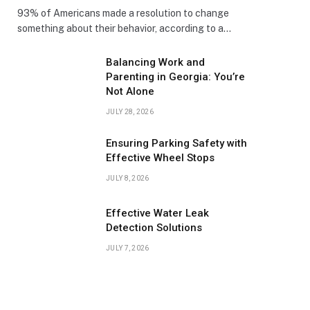
93% of Americans made a resolution to change
something about their behavior, according to a…
Balancing Work and
Parenting in Georgia: You’re
Not Alone
JULY 28, 2026
Ensuring Parking Safety with
Effective Wheel Stops
JULY 8, 2026
Effective Water Leak
Detection Solutions
JULY 7, 2026