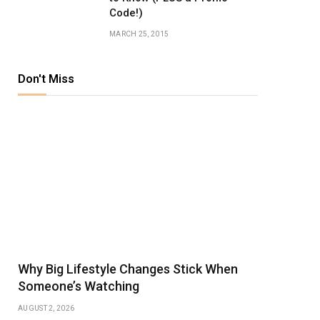
Code!)
MARCH 25, 2015
Don't Miss
Why Big Lifestyle Changes Stick When
Someone’s Watching
AUGUST 2, 2026