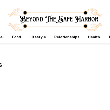
el
Food
Lifestyle
Relationships
Health
S