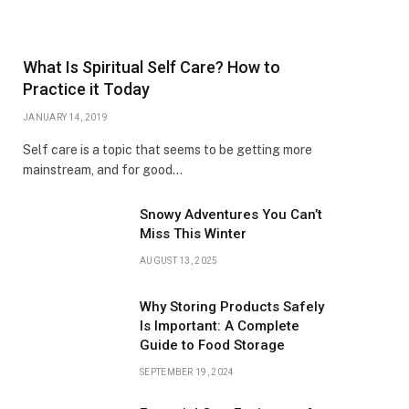
What Is Spiritual Self Care? How to
Practice it Today
JANUARY 14, 2019
Self care is a topic that seems to be getting more
mainstream, and for good…
Snowy Adventures You Can’t
Miss This Winter
AUGUST 13, 2025
Why Storing Products Safely
Is Important: A Complete
Guide to Food Storage
SEPTEMBER 19, 2024