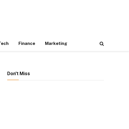
Tech
Finance
Marketing
Don't Miss