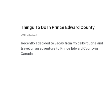
Things To Do In Prince Edward County
JULY 25, 2024
Recently, I decided to vacay from my daily routine and
travel on an adventure to Prince Edward County in
Canada.…