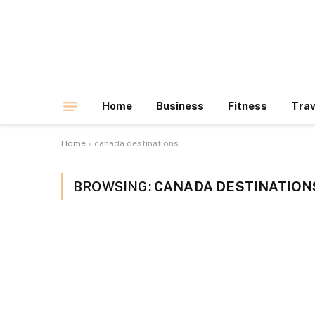
Home
Business
Fitness
Trav
Home
»
canada destinations
BROWSING:
CANADA DESTINATION