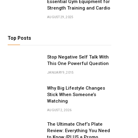
Essential Gym Equipment for
Strength Training and Cardio
AUGUST 29, 2025
Top Posts
Stop Negative Self Talk With
This One Powerful Question
JANUARY 9, 2015
Why Big Lifestyle Changes
Stick When Someone’s
Watching
AUGUST 2, 2026
The Ultimate Chef’s Plate
Review: Everything You Need
to Know (PLUS a Promo