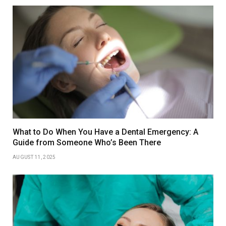
What to Do When You Have a Dental Emergency: A
Guide from Someone Who’s Been There
AUGUST 11, 2025