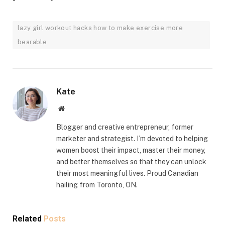
lazy girl workout hacks how to make exercise more
bearable
Kate
Website
Blogger and creative entrepreneur, former
marketer and strategist. I’m devoted to helping
women boost their impact, master their money,
and better themselves so that they can unlock
their most meaningful lives. Proud Canadian
hailing from Toronto, ON.
Related
Posts