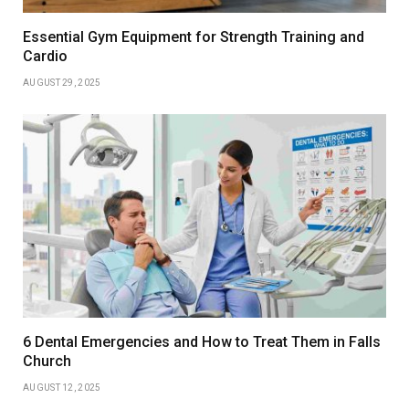
Essential Gym Equipment for Strength Training and
Cardio
AUGUST 29, 2025
6 Dental Emergencies and How to Treat Them in Falls
Church
AUGUST 12, 2025