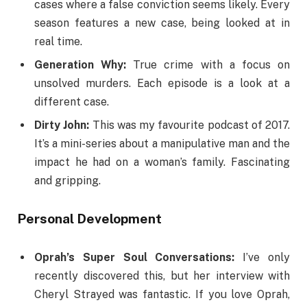
cases where a false conviction seems likely. Every
season features a new case, being looked at in
real time.
Generation Why:
True crime with a focus on
unsolved murders. Each episode is a look at a
different case.
Dirty John:
This was my favourite podcast of 2017.
It’s a mini-series about a manipulative man and the
impact he had on a woman’s family. Fascinating
and gripping.
Personal Development
Oprah’s Super Soul Conversations:
I’ve only
recently discovered this, but her interview with
Cheryl Strayed was fantastic. If you love Oprah,