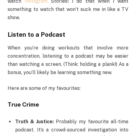
watch
Instagram
Stories! I do that when I want
something to watch that won’t suck me in like a TV
show.
Listen to a Podcast
When you’re doing workouts that involve more
concentration, listening to a podcast may be easier
than watching a screen. (Think: holding a plank!) As a
bonus, you’ll likely be learning something new.
Here are some of my favourites:
True Crime
Truth & Justice:
Probably my favourite all-time
podcast. It’s a crowd-sourced investigation into