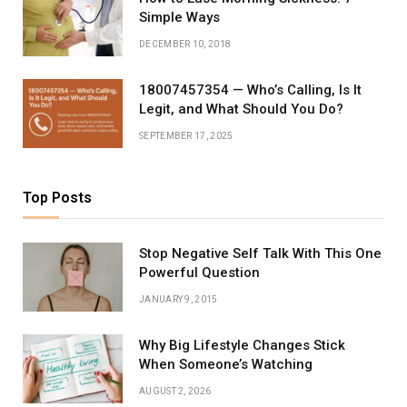
Simple Ways
DECEMBER 10, 2018
18007457354 — Who’s Calling, Is It
Legit, and What Should You Do?
SEPTEMBER 17, 2025
Top Posts
Stop Negative Self Talk With This One
Powerful Question
JANUARY 9, 2015
Why Big Lifestyle Changes Stick
When Someone’s Watching
AUGUST 2, 2026