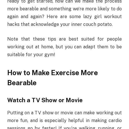
ready to get started, how can we make the process
more bearable and something we’re more likely to do
again and again? Here are some lazy girl workout
hacks that acknowledge your inner couch potato.
Note that these tips are best suited for people
working out at home, but you can adapt them to be
suitable for your gym!
How to Make Exercise More
Bearable
Watch a TV Show or Movie
Putting on a TV show or movie can make working out
more fun, and is especially helpful in making cardio
sessions go by faster! If you’re walking, running, or