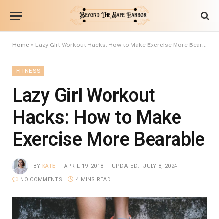
Home
»
Lazy Girl Workout Hacks: How to Make Exercise More Bearable
FITNESS
Lazy Girl Workout
Hacks: How to Make
Exercise More Bearable
BY
KATE
APRIL 19, 2018
UPDATED:
JULY 8, 2024
NO COMMENTS
4 MINS READ