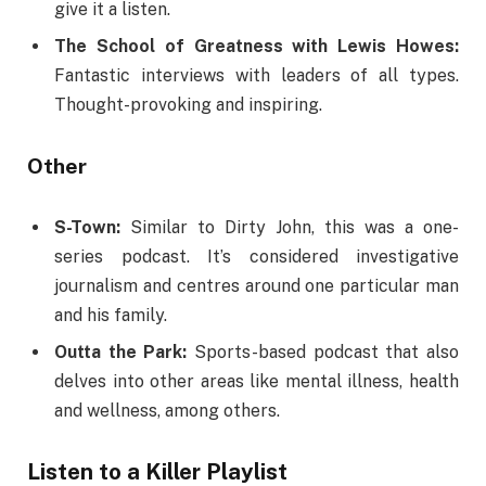
give it a listen.
The School of Greatness with Lewis Howes:
Fantastic interviews with leaders of all types.
Thought-provoking and inspiring.
Other
S-Town:
Similar to Dirty John, this was a one-
series podcast. It’s considered investigative
journalism and centres around one particular man
and his family.
Outta the Park:
Sports-based podcast that also
delves into other areas like mental illness, health
and wellness, among others.
Listen to a Killer Playlist