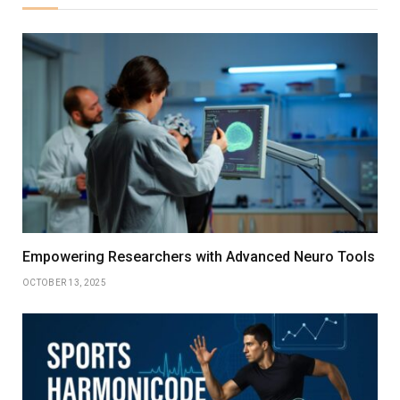
Empowering Researchers with Advanced Neuro Tools
OCTOBER 13, 2025