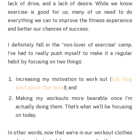
lack of drive, and a lack of desire. While we know
exercise is good for us, many of us need to do
everything we can to improve the fitness experience
and better our chances of success.
I definitely fall in the “non-lover of exercise” camp.
I’ve had to really push myself to make it a regular
habit by focusing on two things:
Increasing my motivation to work out (
full blog
post about that here
!); and
Making my workouts more bearable once I’m
actually doing them. That’s what we’ll be focusing
on today.
In other words, now that we’re in our workout clothes