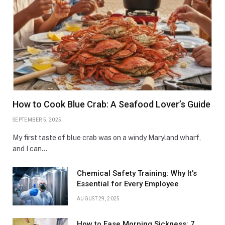
How to Cook Blue Crab: A Seafood Lover’s Guide
SEPTEMBER 5, 2025
My first taste of blue crab was on a windy Maryland wharf,
and I can…
Chemical Safety Training: Why It’s
Essential for Every Employee
AUGUST 29, 2025
How to Ease Morning Sickness: 7