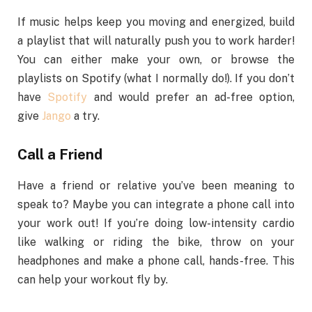
If music helps keep you moving and energized, build
a playlist that will naturally push you to work harder!
You can either make your own, or browse the
playlists on Spotify (what I normally do!). If you don’t
have
Spotify
and would prefer an ad-free option,
give
Jango
a try.
Call a Friend
Have a friend or relative you’ve been meaning to
speak to? Maybe you can integrate a phone call into
your work out! If you’re doing low-intensity cardio
like walking or riding the bike, throw on your
headphones and make a phone call, hands-free. This
can help your workout fly by.