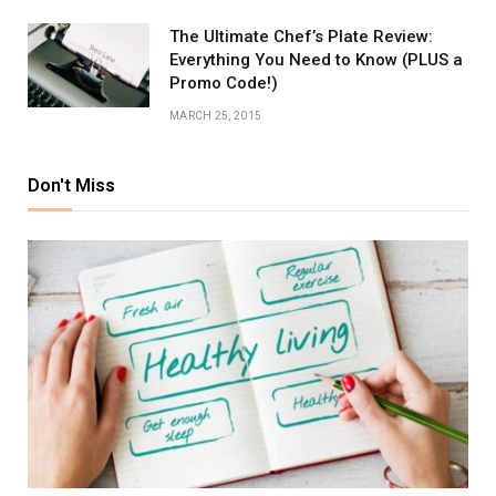
The Ultimate Chef’s Plate Review:
Everything You Need to Know (PLUS a
Promo Code!)
MARCH 25, 2015
Don't Miss