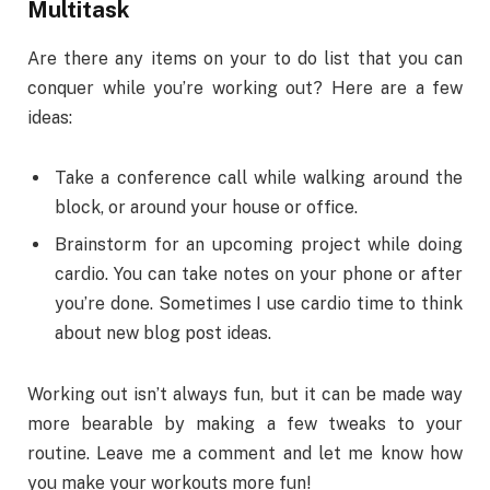
Multitask
Are there any items on your to do list that you can
conquer while you’re working out? Here are a few
ideas:
Take a conference call while walking around the
block, or around your house or office.
Brainstorm for an upcoming project while doing
cardio. You can take notes on your phone or after
you’re done. Sometimes I use cardio time to think
about new blog post ideas.
Working out isn’t always fun, but it can be made way
more bearable by making a few tweaks to your
routine. Leave me a comment and let me know how
you make your workouts more fun!