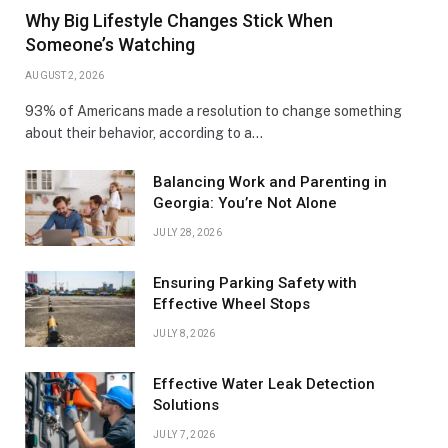
Why Big Lifestyle Changes Stick When
Someone’s Watching
AUGUST 2, 2026
93% of Americans made a resolution to change something
about their behavior, according to a…
Balancing Work and Parenting in
Georgia: You’re Not Alone
JULY 28, 2026
Ensuring Parking Safety with
Effective Wheel Stops
JULY 8, 2026
Effective Water Leak Detection
Solutions
JULY 7, 2026