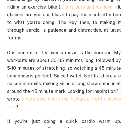
riding an exercise bike (
this is ours and we love it
!),
chances are you don’t have to pay too much attention
to what you’re doing. The key then, to making it
through cardio, is patience and distraction, at least
for me.
One benefit of TV over a movie is the duration. My
workouts are about 30-35 minutes long followed by
5-10 minutes of stretching, so watching a 45 minute
long show is perfect. Since I watch Netflix, there are
no commercials, making an hour long show come in at
around the 45 minute mark. Looking for inspiration? I
wrote
a blog post about my favourite Netflix shows
here
!
If you’re just doing a quick cardio warm up,