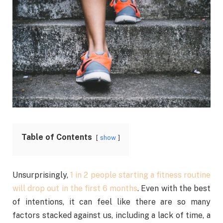
Table of Contents
show
Unsurprisingly,
1 in 2 people starting a fitness routine
will drop out in the first 6 months
. Even with the best
of intentions, it can feel like there are so many
factors stacked against us, including a lack of time, a