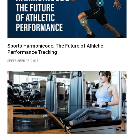
Sports Harmonicode: The Future of Athletic
Performance Tracking
SEPTEMBER 17, 2025