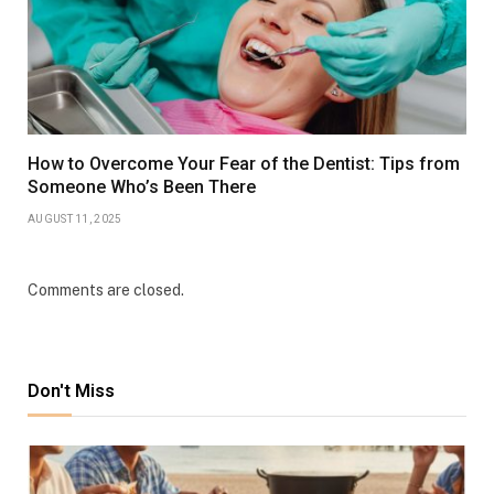
How to Overcome Your Fear of the Dentist: Tips from
Someone Who’s Been There
AUGUST 11, 2025
Comments are closed.
Don't Miss