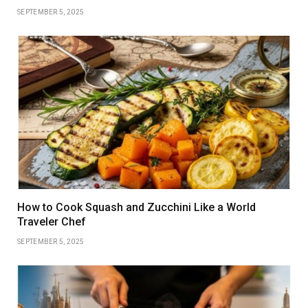
SEPTEMBER 5, 2025
How to Cook Squash and Zucchini Like a World
Traveler Chef
SEPTEMBER 5, 2025