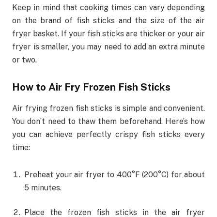
Keep in mind that cooking times can vary depending
on the brand of fish sticks and the size of the air
fryer basket. If your fish sticks are thicker or your air
fryer is smaller, you may need to add an extra minute
or two.
How to Air Fry Frozen Fish Sticks
Air frying frozen fish sticks is simple and convenient.
You don’t need to thaw them beforehand. Here’s how
you can achieve perfectly crispy fish sticks every
time:
Preheat your air fryer to 400°F (200°C) for about
5 minutes.
Place the frozen fish sticks in the air fryer