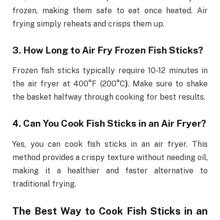
frozen, making them safe to eat once heated. Air
frying simply reheats and crisps them up.
3. How Long to Air Fry Frozen Fish Sticks?
Frozen fish sticks typically require 10-12 minutes in
the air fryer at 400°F (200°C
)
. Make sure to shake
the basket halfway through cooking for best results.
4. Can You Cook Fish Sticks in an Air Fryer?
Yes, you can cook fish sticks in an air fryer. This
method provides a crispy texture without needing oil,
making it a healthier and faster alternative to
traditional frying.
The Best Way to Cook Fish Sticks in an