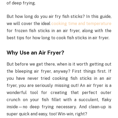
of deep frying.
But how long do you air fry fish sticks? In this guide,
we will cover the ideal
cooking time and temperature
for frozen fish sticks in an air fryer, along with the
best tips for how long to cook fish sticks in air fryer.
Why Use an Air Fryer?
But before we get there, when is it worth getting out
the bleeping air fryer, anyway? First things first. If
you have never tried cooking fish sticks in an air
fryer, you are seriously missing out! An air fryer is a
wonderful tool for creating that perfect outer
crunch on your fish fillet with a succulent, flaky
inside—no deep frying necessary. And clean-up is
super quick and easy, too! Win-win, right?