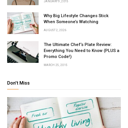
JANUARY 9, 2015
Why Big Lifestyle Changes Stick
When Someone’s Watching
AUGUST 2, 2026
The Ultimate Chef’s Plate Review:
Everything You Need to Know (PLUS a
Promo Code!)
MARCH 25, 2015
Don't Miss