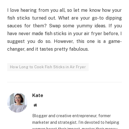
I love hearing from you all, so let me know how your
fish sticks turned out. What are your go-to dipping
sauces for them? Swap some yummy ideas. If you
have never made fish sticks in your air fryer before, I
suggest you do so. However, this one is a game-
changer, and it tastes pretty fabulous.
How Long to Cook Fish Sticks in Air Fryer
Kate
Website
Blogger and creative entrepreneur, former
marketer and strategist. I’m devoted to helping
women boost their impact, master their money,