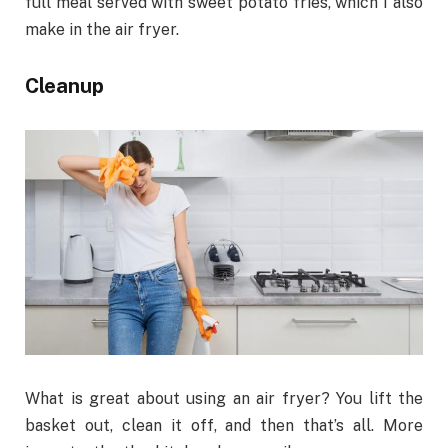
full meal served with sweet potato fries, which I also
make in the air fryer.
Cleanup
What is great about using an air fryer? You lift the
basket out, clean it off, and then that’s all. More