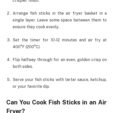
crispier finish.
Arrange fish sticks in the air fryer basket in a
single layer. Leave some space between them to
ensure they cook evenly.
Set the timer for 10-12 minutes and air fry at
400°F (200°C).
Flip halfway through for an even, golden crisp on
both sides.
Serve your fish sticks with tartar sauce, ketchup,
or your favorite dip.
Can You Cook Fish Sticks in an Air
Fryer?