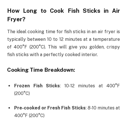
How Long to Cook Fish Sticks in Air
Fryer?
The ideal cooking time for fish sticks in an air fryer is
typically between 10 to 12 minutes at a temperature
of 400°F (200°C). This will give you golden, crispy
fish sticks with a perfectly cooked interior.
Cooking Time Breakdown:
Frozen Fish Sticks
: 10-12 minutes at 400°F
(200°C)
Pre-cooked or Fresh Fish Sticks
: 8-10 minutes at
400°F (200°C)