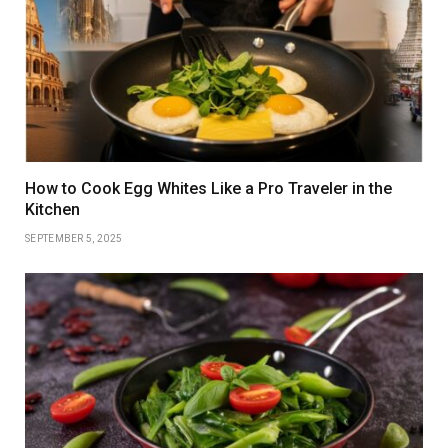
How to Cook Egg Whites Like a Pro Traveler in the
Kitchen
SEPTEMBER 5, 2025