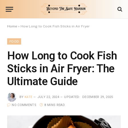
Home
»
How Long to Cook Fish Sticks in Air Fryer
FOOD
How Long to Cook Fish
Sticks in Air Fryer: The
Ultimate Guide
BY
KATE
JULY 22, 2024
UPDATED:
DECEMBER 29, 2025
NO COMMENTS
8 MINS READ