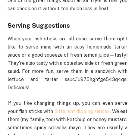
One of the great things about an air fryer is that you
can check on it without too much loss in heat.
Serving Suggestions
When your fish sticks are all done, serve them up! I
like to serve mine with an easy homemade tartar
sauce or a good squeeze of fresh lemon juice—tasty!
They’re also tasty with a coleslaw side or fresh green
salad. For more fun, serve them in a sandwich with
lettuce and tartar sauc/’u975hghfge543q4qe.
Delicious!
If you like changing things up, you can even serve
your fish sticks with
different dipping sauces
. We eat
them (my family, too) with ketchup or honey mustard,
sometimes spicy sriracha mayo. They are usually a