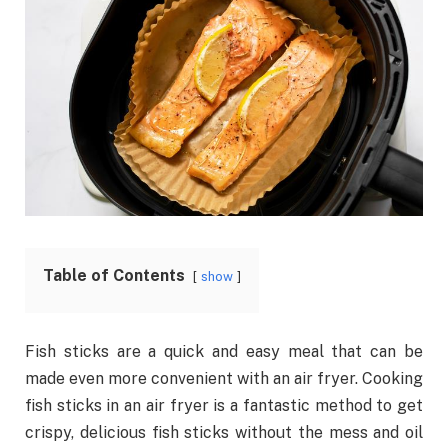
Table of Contents
show
Fish sticks are a quick and easy meal that can be
made even more convenient with an air fryer. Cooking
fish sticks in an air fryer is a fantastic method to get
crispy, delicious fish sticks without the mess and oil