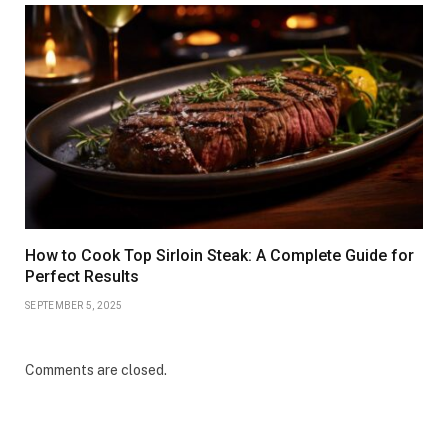
How to Cook Top Sirloin Steak: A Complete Guide for
Perfect Results
SEPTEMBER 5, 2025
Comments are closed.