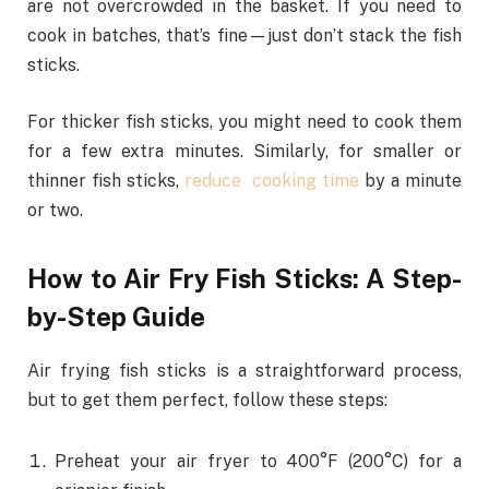
are not overcrowded in the basket. If you need to
cook in batches, that’s fine—just don’t stack the fish
sticks.
For thicker fish sticks, you might need to cook them
for a few extra minutes. Similarly, for smaller or
thinner fish sticks,
reduce cooking time
by a minute
or two.
How to Air Fry Fish Sticks: A Step-
by-Step Guide
Air frying fish sticks is a straightforward process,
but to get them perfect, follow these steps:
Preheat your air fryer to 400°F (200°C) for a