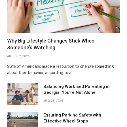
Why Big Lifestyle Changes Stick When
Someone’s Watching
AUGUST 2, 2026
93% of Americans made a resolution to change something
about their behavior, according to a…
Balancing Work and Parenting in
Georgia: You’re Not Alone
JULY 28, 2026
Ensuring Parking Safety with
Effective Wheel Stops