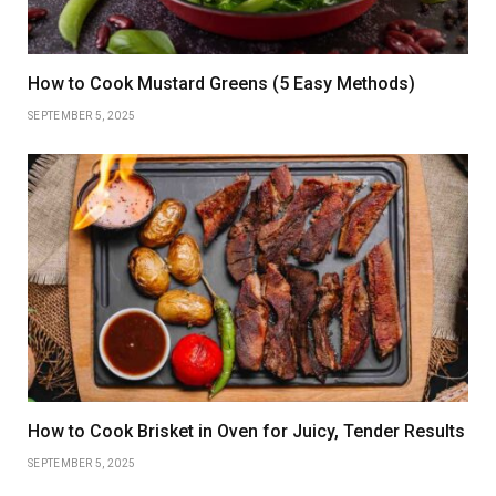
How to Cook Mustard Greens (5 Easy Methods)
SEPTEMBER 5, 2025
How to Cook Brisket in Oven for Juicy, Tender Results
SEPTEMBER 5, 2025