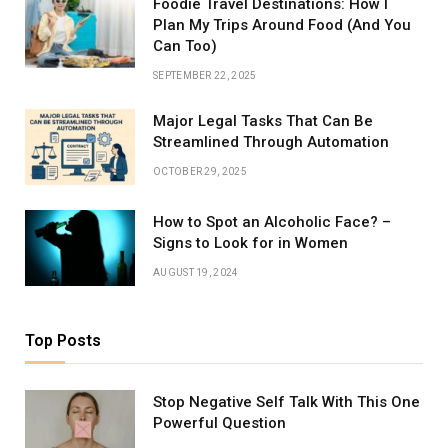
Foodie Travel Destinations: How I
Plan My Trips Around Food (And You
Can Too)
SEPTEMBER 22, 2025
Major Legal Tasks That Can Be
Streamlined Through Automation
OCTOBER 29, 2025
How to Spot an Alcoholic Face? –
Signs to Look for in Women
AUGUST 19, 2024
Top Posts
Stop Negative Self Talk With This One
Powerful Question