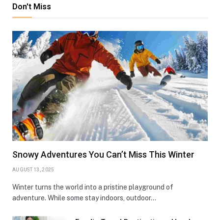
Don't Miss
Snowy Adventures You Can’t Miss This Winter
AUGUST 13, 2025
Winter turns the world into a pristine playground of
adventure. While some stay indoors, outdoor…