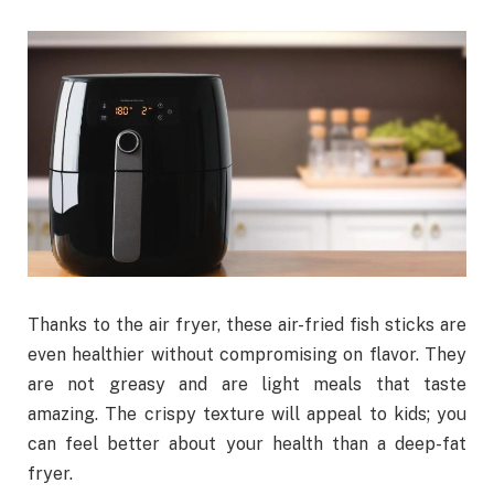
Thanks to the air fryer, these air-fried fish sticks are
even healthier without compromising on flavor. They
are not greasy and are light meals that taste
amazing. The crispy texture will appeal to kids; you
can feel better about your health than a deep-fat
fryer.