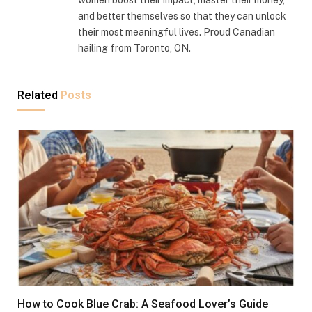
and better themselves so that they can unlock
their most meaningful lives. Proud Canadian
hailing from Toronto, ON.
Related
Posts
How to Cook Blue Crab: A Seafood Lover’s Guide