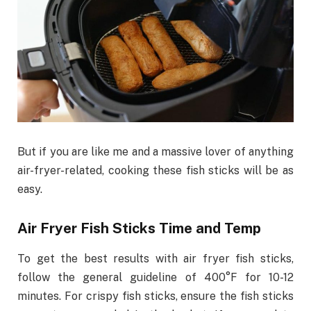
But if you are like me and a massive lover of anything
air-fryer-related, cooking these fish sticks will be as
easy.
Air Fryer Fish Sticks Time and Temp
To get the best results with air fryer fish sticks,
follow the general guideline of 400°F for 10-12
minutes. For crispy fish sticks, ensure the fish sticks