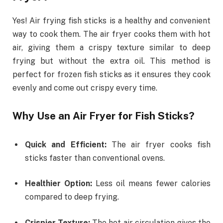
Yes! Air frying fish sticks is a healthy and convenient
way to cook them. The air fryer cooks them with hot
air, giving them a crispy texture similar to deep
frying but without the extra oil. This method is
perfect for frozen fish sticks as it ensures they cook
evenly and come out crispy every time.
Why Use an Air Fryer for Fish Sticks?
Quick and Efficient:
The air fryer cooks fish
sticks faster than conventional ovens.
Healthier Option:
Less oil means fewer calories
compared to deep frying.
Crispier Texture:
The hot air circulation gives the