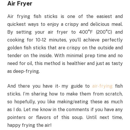
Air Fryer
Air frying fish sticks is one of the easiest and
quickest ways to enjoy a crispy and delicious meal.
By setting your air fryer to 400°F (200°C) and
cooking for 10-12 minutes, you’ll achieve perfectly
golden fish sticks that are crispy on the outside and
tender on the inside. With minimal prep time and no
need for oil, this method is healthier and just as tasty
as deep-frying.
And there you have it- my guide to
air-frying
fish
sticks. I’m sharing how to make them from scratch,
so hopefully, you like making/eating these as much
as I do. Let me know in the comments if you have any
pointers or flavors of this soup. Until next time,
happy frying the air
!