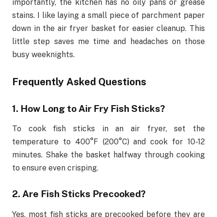
importantly, the kitchen has no oily pans or grease
stains. I like laying a small piece of parchment paper
down in the air fryer basket for easier cleanup. This
little step saves me time and headaches on those
busy weeknights.
Frequently Asked Questions
1. How Long to Air Fry Fish Sticks?
To cook fish sticks in an air fryer, set the
temperature to 400°F (200°C) and cook for 10-12
minutes. Shake the basket halfway through cooking
to ensure even crisping.
2. Are Fish Sticks Precooked?
Yes, most fish sticks are precooked before they are