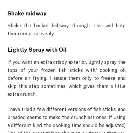
Shake midway
Shake the basket halfway through. This will help
them crisp up evenly.
Lightly Spray with Oil
If you want an extra crispy exterior, lightly spray the
tops of your frozen fish sticks with/ cooking oil
before air frying. I sauce them only to freeze and
skip this step sometimes, which gives them a little
extra crunch.
I have tried a few different versions of fish sticks, and
breaded seems to make the crunchiest ones. If using
a different kind, the cooking time should be adjusted)