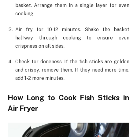
basket. Arrange them in a single layer for even
cooking.
Air fry for 10-12 minutes. Shake the basket
halfway through cooking to ensure even
crispness on all sides.
Check for doneness. If the fish sticks are golden
and crispy, remove them. If they need more time,
add 1-2 more minutes.
How Long to Cook Fish Sticks in
Air Fryer