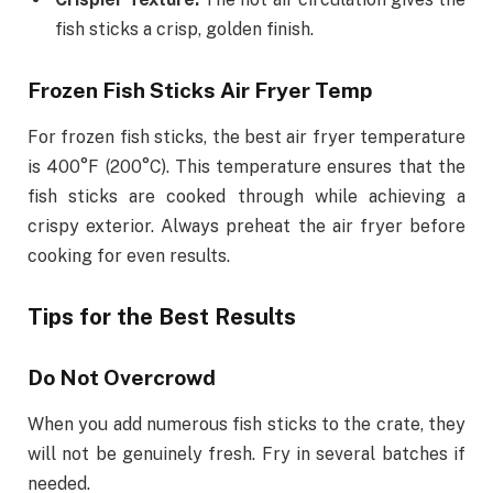
fish sticks a crisp, golden finish.
Frozen Fish Sticks Air Fryer Temp
For frozen fish sticks, the best air fryer temperature
is 400°F (200°C). This temperature ensures that the
fish sticks are cooked through while achieving a
crispy exterior. Always preheat the air fryer before
cooking for even results.
Tips for the Best Results
Do Not Overcrowd
When you add numerous fish sticks to the crate, they
will not be genuinely fresh. Fry in several batches if
needed.