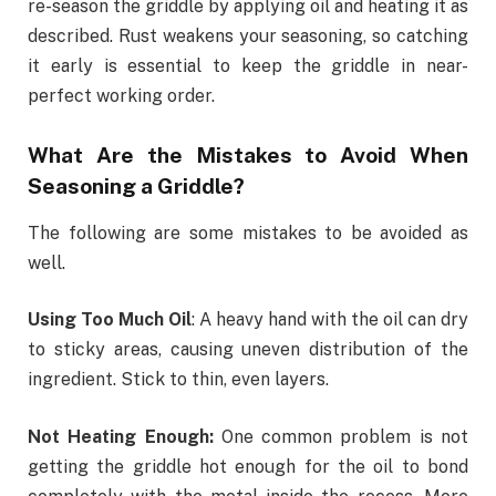
re-season the griddle by applying oil and heating it as
described. Rust weakens your seasoning, so catching
it early is essential to keep the griddle in near-
perfect working order.
What Are the Mistakes to Avoid When
Seasoning a Griddle?
The following are some mistakes to be avoided as
well.
Using Too Much Oil
: A heavy hand with the oil can dry
to sticky areas, causing uneven distribution of the
ingredient. Stick to thin, even layers.
Not Heating Enough:
One common problem is not
getting the griddle hot enough for the oil to bond