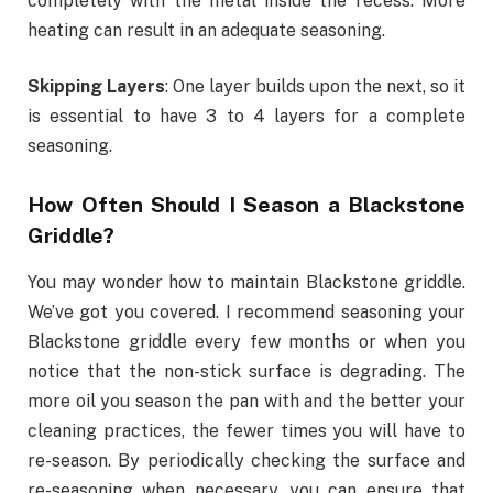
completely with the metal inside the recess. More
heating can result in an adequate seasoning.
Skipping Layers
: One layer builds upon the next, so it
is essential to have 3 to 4 layers for a complete
seasoning.
How Often Should I Season a Blackstone
Griddle?
You may wonder how to maintain Blackstone griddle.
We’ve got you covered. I recommend seasoning your
Blackstone griddle every few months or when you
notice that the non-stick surface is degrading. The
more oil you season the pan with and the better your
cleaning practices, the fewer times you will have to
re-season. By periodically checking the surface and
re-seasoning when necessary, you can ensure that