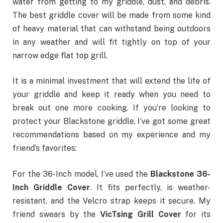
water from getting to my griddle, dust, and debris.
The best griddle cover will be made from some kind
of heavy material that can withstand being outdoors
in any weather and will fit tightly on top of your
narrow edge flat top grill.
It is a minimal investment that will extend the life of
your griddle and keep it ready when you need to
break out one more cooking.
If you’re looking to
protect your Blackstone griddle, I’ve got some great
recommendations based on my experience and my
friend’s favorites:
For the 36-Inch model, I’ve used the
Blackstone 36-
Inch Griddle Cover
. It fits perfectly, is weather-
resistant, and the Velcro strap keeps it secure. My
friend swears by the
VicTsing Grill Cover
for its