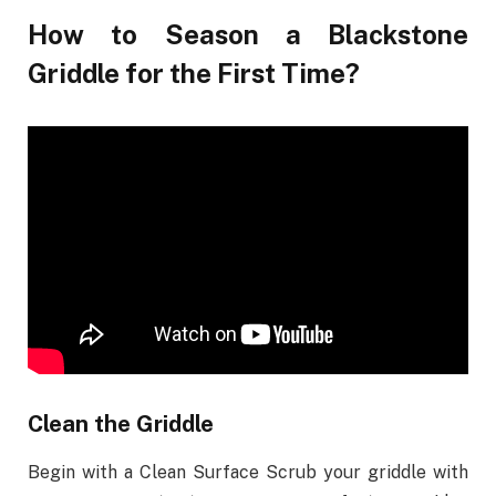
How to Season a Blackstone
Griddle for the First Time?
Clean the Griddle
Begin with a Clean Surface Scrub your griddle with