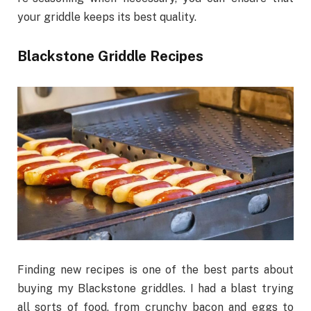
your griddle keeps its best quality.
Blackstone Griddle Recipes
Finding new recipes is one of the best parts about
buying my Blackstone griddles. I had a blast trying
all sorts of food, from crunchy bacon and eggs to