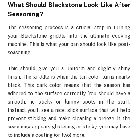
What Should Blackstone Look Like After
Seasoning?
The seasoning process is a
crucial
step in turning
your Blackstone griddle into the ultimate cooking
machine. This is what your pan should look like post-
seasoning.
This should give you a uniform and slightly shiny
finish. The griddle is when the tan color turns nearly
black. This dark color means that the season has
adhered to the surface correctly. You should have a
smooth, no sticky or lumpy spots in the stuff.
Instead, you’ll see a nice, slick surface that will help
prevent sticking and make cleaning a breeze. If the
seasoning appears glistening or sticky, you may have
to include a coating (or two) more.