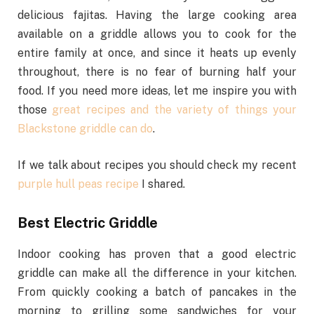
delicious fajitas. Having the large cooking area
available on a griddle allows you to cook for the
entire family at once, and since it heats up evenly
throughout, there is no fear of burning half your
food. If you need more ideas, let me inspire you with
those
great recipes and the variety of things your
Blackstone griddle can do
.
If we talk about recipes you should check my recent
purple hull peas recipe
I shared.
Best Electric Griddle
Indoor cooking has proven that a good electric
griddle can make all the difference in your kitchen.
From quickly cooking a batch of pancakes in the
morning to grilling some sandwiches for your