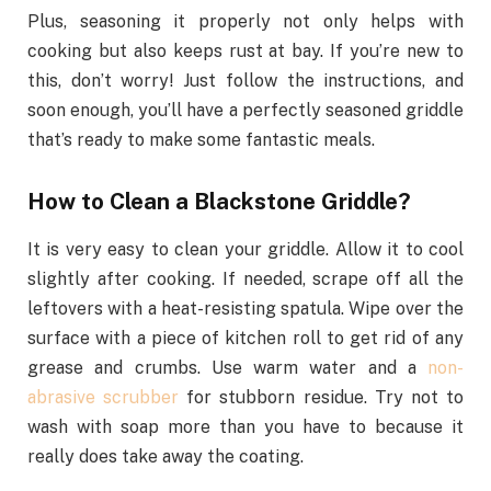
Plus, seasoning it properly not only helps with
cooking but also keeps rust at bay. If you’re new to
this, don’t worry! Just follow the instructions, and
soon enough, you’ll have a perfectly seasoned griddle
that’s ready to make some fantastic meals.
How to Clean a Blackstone Griddle?
It is very easy to clean your griddle. Allow it to cool
slightly after cooking. If needed, scrape off all the
leftovers with a heat-resisting spatula. Wipe over the
surface with a piece of kitchen roll to get rid of any
grease and crumbs. Use warm water and a
non-
abrasive scrubber
for stubborn residue. Try not to
wash with soap more than you have to because it
really does take away the coating.