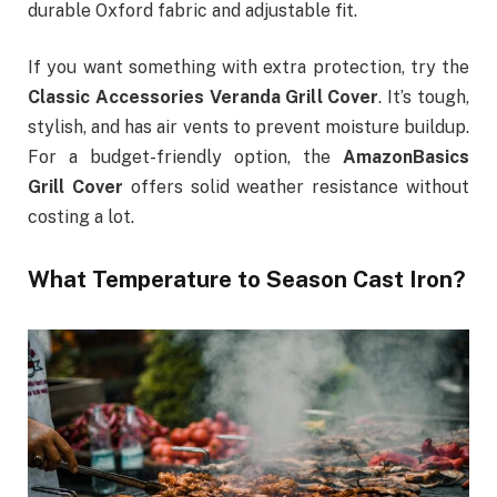
durable Oxford fabric and adjustable fit.
If you want something with extra protection, try the
Classic Accessories Veranda Grill Cover
. It’s tough,
stylish, and has air vents to prevent moisture buildup.
For a budget-friendly option, the
AmazonBasics
Grill Cover
offers solid weather resistance without
costing a lot.
What Temperature to Season Cast Iron?