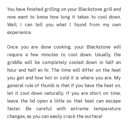
You have finished grilling on your Blackstone grill and
now want to know how long it takes to cool down.
Well, I can tell you what I found from my own
experience.
Once you are done cooking, your Blackstone will
require a few minutes to cool down. Usually, the
griddle
will be completely cooled down in half an
hour and half an hr. The time will differ on the heat
you get and how hot or cold it is where you are. My
general rule of thumb is that if you have the heat on,
let it cool down naturally. If you are short on time,
leave the lid open a little so that heat can escape
faster. Be careful with extreme temperature
changes, as you can easily crack the surface!