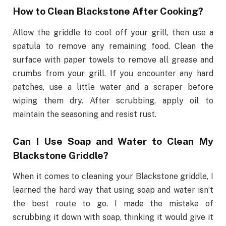
How to Clean Blackstone After Cooking?
Allow the griddle to cool off your grill, then use a
spatula to remove any remaining food. Clean the
surface with paper towels to remove all grease and
crumbs from your grill. If you encounter any hard
patches, use a little water and a scraper before
wiping them dry. After scrubbing, apply oil to
maintain the seasoning and resist rust.
Can I Use Soap and Water to Clean My
Blackstone Griddle?
When it comes to cleaning your Blackstone griddle, I
learned the hard way that using soap and water isn’t
the best route to go. I made the mistake of
scrubbing it down with soap, thinking it would give it