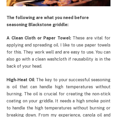
The following are what you need before
seasoning Blackstone griddle:
A Clean Cloth or Paper Towel:
These
are vital for
applying and spreading oil. I like to use paper towels
for this. They work well and are easy to use. You can
also go with a clean washcloth if reusability is in the
back of your head.
High-Heat Oil
: The key to your successful seasoning
is oil that can handle high temperatures without
burning. The oil is crucial for creating the non-stick
coating on your griddle. It needs a high smoke point
to handle the high temperatures without burning or
breaking down. From my experience,
canola oil
and