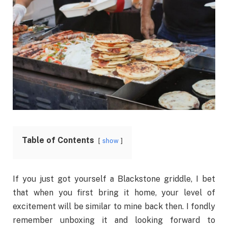
Table of Contents
show
If you just got yourself a Blackstone griddle, I bet
that when you first bring it home, your level of
excitement will be similar to mine back then. I fondly
remember unboxing it and looking forward to