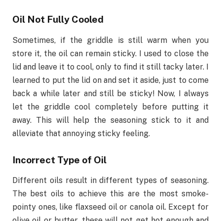
Oil Not Fully Cooled
Sometimes, if the griddle is still warm when you
store it, the oil can remain sticky. I used to close the
lid and leave it to cool, only to find it still tacky later. I
learned to put the lid on and set it aside, just to come
back a while later and still be sticky! Now, I always
let the griddle cool completely before putting it
away. This will help the seasoning stick to it and
alleviate that annoying sticky feeling.
Incorrect Type of Oil
Different oils result in different types of seasoning.
The best oils to achieve this are the most smoke-
pointy ones, like flaxseed oil or canola oil. Except for
olive oil or butter, these will not get hot enough and