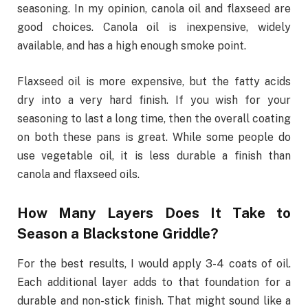
seasoning. In my opinion, canola oil and flaxseed are
good choices. Canola oil is inexpensive, widely
available, and has a high enough smoke point.
Flaxseed oil is more expensive, but the fatty acids
dry into a very hard finish. If you wish for your
seasoning to last a long time, then the overall coating
on both these pans is great. While some people do
use vegetable oil, it is less durable a finish than
canola and flaxseed oils.
How Many Layers Does It Take to
Season a Blackstone Griddle?
For the best results, I would apply 3-4 coats of oil.
Each additional layer adds to that foundation for a
durable and non-stick finish. That might sound like a