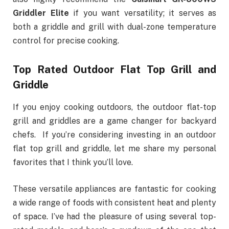
Griddler Elite
if you want versatility; it serves as
both a griddle and grill with dual-zone temperature
control for precise cooking.
Top Rated Outdoor Flat Top Grill and
Griddle
If you enjoy cooking outdoors, the outdoor flat-top
grill and griddles are a game changer for backyard
chefs.
If you’re considering investing in an outdoor
flat top grill and griddle, let me share my personal
favorites that I think you’ll love.
These versatile appliances are fantastic for cooking
a wide range of foods with consistent heat and plenty
of space. I’ve had the pleasure of using several top-