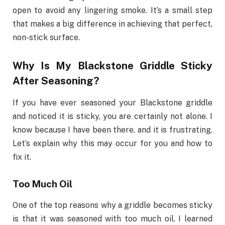
open to avoid any lingering smoke. It’s a small step
that makes a big difference in achieving that perfect,
non-stick surface.
Why Is My Blackstone Griddle Sticky
After Seasoning?
If you have ever seasoned your Blackstone griddle
and noticed it is sticky, you are certainly not alone. I
know because I have been there, and it is frustrating.
Let’s explain why this may occur for you and how to
fix it.
Too Much Oil
One of the top reasons why a griddle becomes sticky
is that it was seasoned with too much oil. I learned