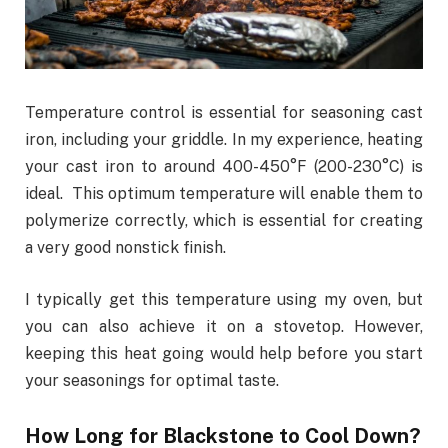
Temperature control is essential for seasoning cast
iron, including your griddle. In my experience, heating
your cast iron to around 400-450°F (200-230°C) is
ideal. This optimum temperature will enable them to
polymerize correctly, which is essential for creating
a very good nonstick finish.
I typically get this temperature using my oven, but
you can also achieve it on a stovetop. However,
keeping this heat going would help before you start
your seasonings for optimal taste.
How Long for Blackstone to Cool Down?