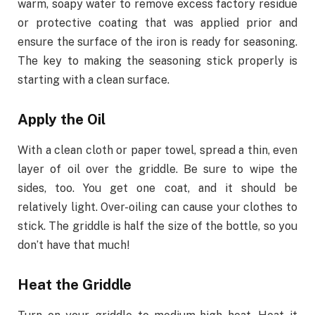
warm, soapy water to remove excess factory residue
or protective coating that was applied prior and
ensure the surface of the iron is ready for seasoning.
The key to making the seasoning stick properly is
starting with a clean surface.
Apply the Oil
With a clean cloth or paper towel, spread a thin, even
layer of oil over the griddle. Be sure to wipe the
sides, too. You get one coat, and it should be
relatively light. Over-oiling can cause your clothes to
stick. The griddle is half the size of the bottle, so you
don’t have that much!
Heat the Griddle