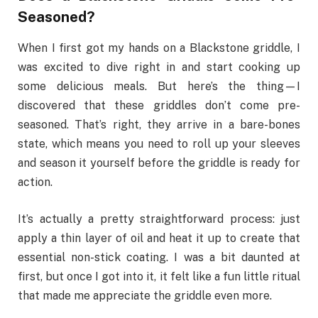
Seasoned?
When I first got my hands on a Blackstone griddle, I
was excited to dive right in and start cooking up
some delicious meals. But here’s the thing—I
discovered that these griddles don’t come pre-
seasoned. That’s right, they arrive in a bare-bones
state, which means you need to roll up your sleeves
and season it yourself before the griddle is ready for
action.
It’s actually a pretty straightforward process: just
apply a thin layer of oil and heat it up to create that
essential non-stick coating. I was a bit daunted at
first, but once I got into it, it felt like a fun little ritual
that made me appreciate the griddle even more.