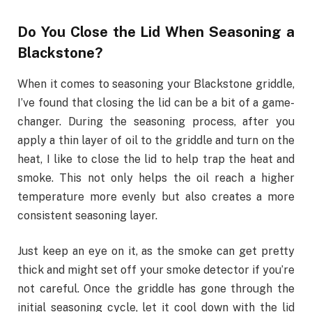
Do You Close the Lid When Seasoning a
Blackstone?
When it comes to seasoning your Blackstone griddle,
I’ve found that closing the lid can be a bit of a game-
changer. During the seasoning process, after you
apply a thin layer of oil to the griddle and turn on the
heat, I like to close the lid to help trap the heat and
smoke. This not only helps the oil reach a higher
temperature more evenly but also creates a more
consistent seasoning layer.
Just keep an eye on it, as the smoke can get pretty
thick and might set off your smoke detector if you’re
not careful. Once the griddle has gone through the
initial seasoning cycle, let it cool down with the lid