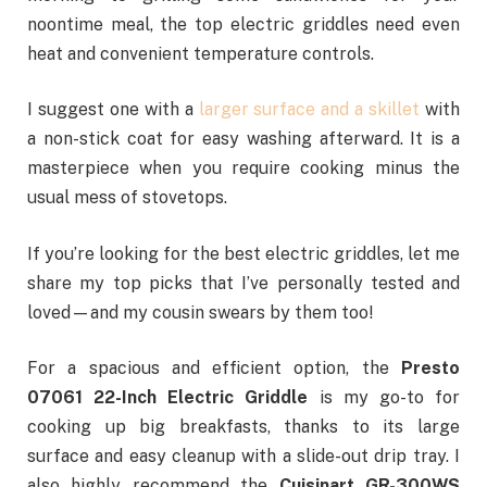
noontime meal, the top electric griddles need even
heat and convenient temperature controls.
I suggest one with a
larger surface and a skillet
with
a non-stick coat for easy washing afterward. It is a
masterpiece when you require cooking minus the
usual mess of stovetops.
If you’re looking for the best electric griddles, let me
share my top picks that I’ve personally tested and
loved—and my cousin swears by them too!
For a spacious and efficient option, the
Presto
07061 22-Inch Electric Griddle
is my go-to for
cooking up big breakfasts, thanks to its large
surface and easy cleanup with a slide-out drip tray. I
also highly recommend the
Cuisinart GR-300WS