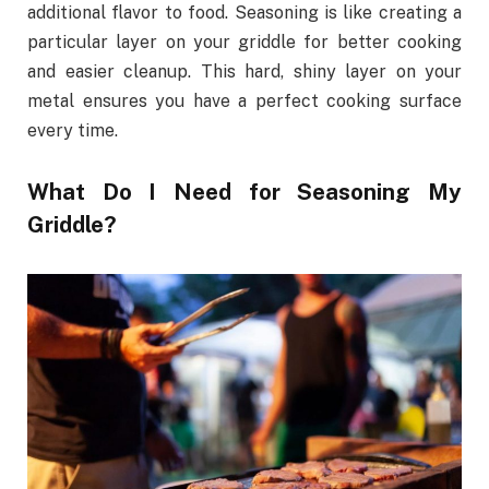
additional flavor to food. Seasoning is like creating a
particular layer on your griddle for better cooking
and easier cleanup. This hard, shiny layer on your
metal ensures you have a perfect cooking surface
every time.
What Do I Need for Seasoning My
Griddle?