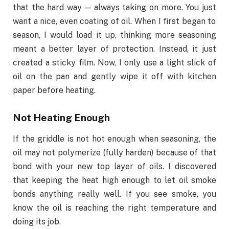
that the hard way — always taking on more.
You
just
want a nice, even coating of oil.
When I first began to
season, I would load it up, thinking more seasoning
meant a better layer of protection. Instead, it just
created a sticky film. Now, I only use a light slick of
oil on the pan and gently wipe it off with kitchen
paper before heating.
Not Heating Enough
If the griddle is not hot enough when seasoning, the
oil may not polymerize (fully harden) because of that
bond with your new top layer of oils. I discovered
that keeping the heat high enough to let oil smoke
bonds anything really well. If you see smoke, you
know the oil is reaching the right temperature and
doing its job.