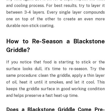
and cooling process. For best results, try to layer it
between 3-4 layers. Every single layer compounds
one on top of the other to create an even more
durable non-stick coating.
How to Re-Season a Blackstone
Griddle?
If you notice that food is starting to stick or the
surface looks dull, it’s time to re-season. Try the
same procedure: clean the griddle, apply a thin layer
of oil, heat it until it smokes, and let it cool. This
keeps the griddle surface in good working condition
and helps preserve a fast heat-up time.
Does a Blackstone Griddle Come Pre-