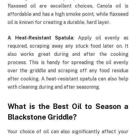
flaxseed oil
are excellent choices. Canola oil is
affordable and has a high smoke point, while flaxseed
oil is known for creating a durable, hard layer.
A Heat-Resistant Spatula
: Apply oil evenly as
required, scraping away any stuck food later on. It
also works great during and after the cooking
process. This is handy for spreading the oil evenly
over the griddle and scraping off any food residue
after cooking. A heat-resistant spatula can also help
with cleaning during and after seasoning.
What is the Best Oil to Season a
Blackstone Griddle?
Your choice of oil can also significantly affect your