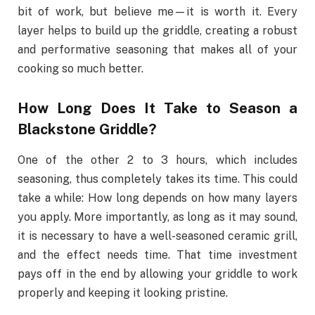
bit of work, but believe me—it is worth it. Every
layer helps to build up the griddle, creating a robust
and performative seasoning that makes all of your
cooking so much better.
How Long Does It Take to Season a
Blackstone Griddle?
One of the other 2 to 3 hours, which includes
seasoning, thus completely takes its time. This could
take a while: How long depends on how many layers
you apply. More importantly, as long as it may sound,
it is necessary to have a well-seasoned ceramic grill,
and the effect needs time. That time investment
pays off in the end by allowing your griddle to work
properly and keeping it looking pristine.