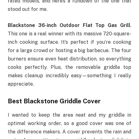
rated models, and here’s a rundown of the one that
stood out for me.
Blackstone 36-inch
Outdoor Flat Top Gas Grill
.
This one is a real winner with its massive 720-square-
inch cooking surface. It’s perfect if you’re cooking
for a large crowd or hosting a big barbecue. The four
burners ensure even heat distribution, so everything
cooks perfectly. Plus, the removable griddle top
makes cleanup incredibly easy—something I really
appreciate.
Best Blackstone Griddle Cover
I wanted to keep the area neat and my griddle in
optimal working order, so a good cover was one of
the difference makers. A cover prevents the rain and