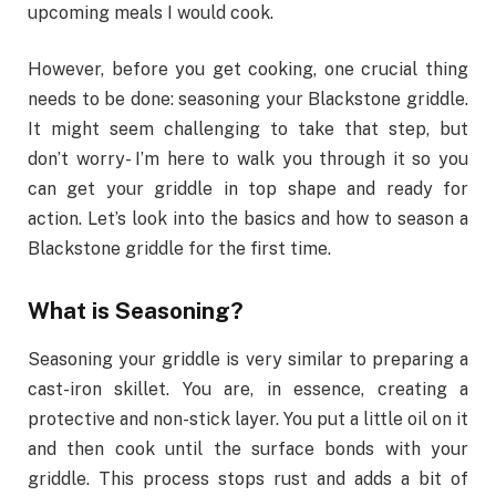
upcoming meals I would cook.
However, before you get cooking, one crucial thing
needs to be done: seasoning your Blackstone griddle.
It might seem challenging to take that step, but
don’t worry- I’m here to walk you through it so you
can get your griddle in top shape and ready for
action. Let’s look into the basics and how to season a
Blackstone griddle for the first time.
What is Seasoning?
Seasoning your griddle is very similar to preparing a
cast-iron skillet. You are, in essence, creating a
protective and non-stick layer. You put a little oil on it
and then cook until the surface bonds with your
griddle. This process stops rust and adds a bit of