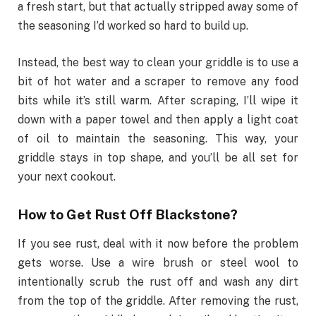
a fresh start, but that actually stripped away some of
the seasoning I’d worked so hard to build up.
Instead, the best way to clean your griddle is to use a
bit of hot water and a scraper to remove any food
bits while it’s still warm. After scraping, I’ll wipe it
down with a paper towel and then apply a light coat
of oil to maintain the seasoning. This way, your
griddle stays in top shape, and you’ll be all set for
your next cookout.
How to Get Rust Off Blackstone?
If you see rust, deal with it now before the problem
gets worse. Use a wire brush or steel wool to
intentionally scrub the rust off and wash any dirt
from the top of the griddle. After removing the rust,