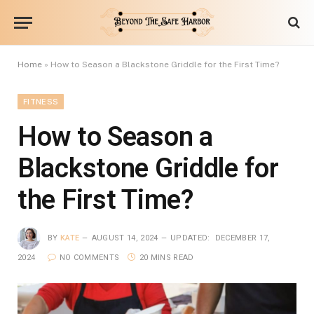
Home
»
How to Season a Blackstone Griddle for the First Time?
FITNESS
How to Season a
Blackstone Griddle for
the First Time?
BY
KATE
AUGUST 14, 2024
UPDATED:
DECEMBER 17,
2024
NO COMMENTS
20 MINS READ