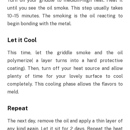
Turn on your griddle to medium-high heat. Heat it
until you see the oil smoke. This step usually takes
10–15 minutes. The smoking is the oil reacting to
begin bonding with the metal.
Let it Cool
This time, let the griddle smoke and the oil
polymerize( a layer turns into a hard protective
coating). Then, turn off your heat source and allow
plenty of time for your lovely surface to cool
completely. This cooling phase allows the flavors to
meld.
Repeat
The next day, remove the oil and apply a thin layer of
any kind again. Let it sit for 2 days. Repeat the heat