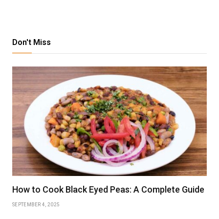
Don't Miss
How to Cook Black Eyed Peas: A Complete Guide
SEPTEMBER 4, 2025