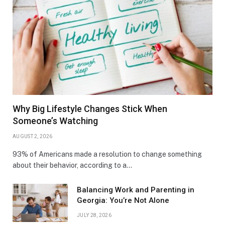
Why Big Lifestyle Changes Stick When
Someone’s Watching
AUGUST 2, 2026
93% of Americans made a resolution to change something
about their behavior, according to a…
Balancing Work and Parenting in
Georgia: You’re Not Alone
JULY 28, 2026