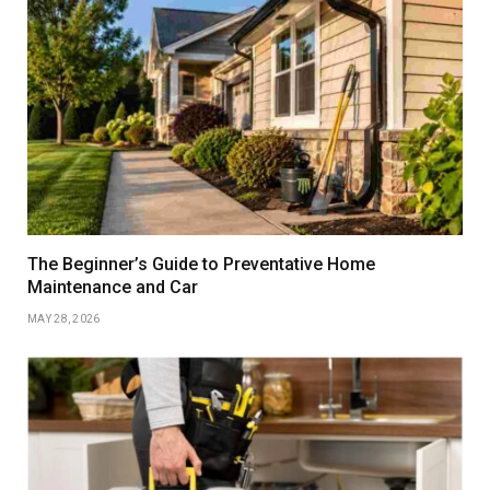
The Beginner’s Guide to Preventative Home
Maintenance and Car
MAY 28, 2026