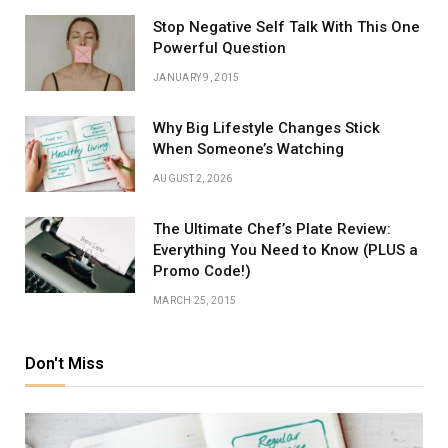
Stop Negative Self Talk With This One
Powerful Question
JANUARY 9, 2015
Why Big Lifestyle Changes Stick
When Someone’s Watching
AUGUST 2, 2026
The Ultimate Chef’s Plate Review:
Everything You Need to Know (PLUS a
Promo Code!)
MARCH 25, 2015
Don't Miss