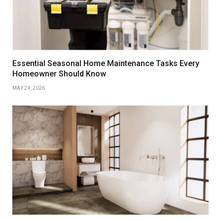
Essential Seasonal Home Maintenance Tasks Every
Homeowner Should Know
MAY 24, 2026