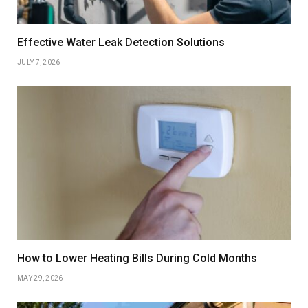
Effective Water Leak Detection Solutions
JULY 7, 2026
How to Lower Heating Bills During Cold Months
MAY 29, 2026