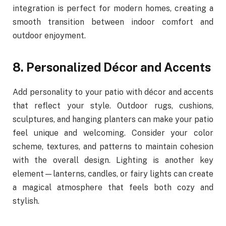
integration is perfect for modern homes, creating a
smooth transition between indoor comfort and
outdoor enjoyment.
8. Personalized Décor and Accents
Add personality to your patio with décor and accents
that reflect your style. Outdoor rugs, cushions,
sculptures, and hanging planters can make your patio
feel unique and welcoming. Consider your color
scheme, textures, and patterns to maintain cohesion
with the overall design. Lighting is another key
element—lanterns, candles, or fairy lights can create
a magical atmosphere that feels both cozy and
stylish.