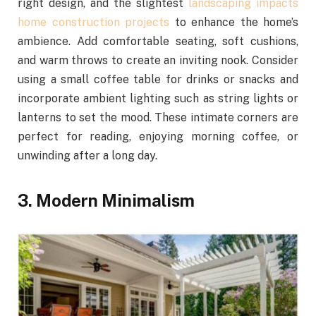
right design, and the slightest
landscaping impacts
home construction projects
to enhance the home’s
ambience. Add comfortable seating, soft cushions,
and warm throws to create an inviting nook. Consider
using a small coffee table for drinks or snacks and
incorporate ambient lighting such as string lights or
lanterns to set the mood. These intimate corners are
perfect for reading, enjoying morning coffee, or
unwinding after a long day.
3. Modern Minimalism