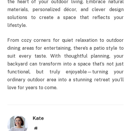
the heart of your outdoor living. Embrace natural
materials, personalized décor, and clever design
solutions to create a space that reflects your
lifestyle.
From cozy corners for quiet relaxation to outdoor
dining areas for entertaining, there’s a patio style to
suit every taste. With thoughtful planning, your
backyard can transform into a space that’s not just
functional, but truly enjoyable—turning your
ordinary outdoor area into a stunning retreat you’ll
love for years to come.
Kate
Website