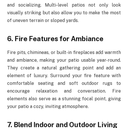
and socializing. Multi-level patios not only look
visually striking but also allow you to make the most
of uneven terrain or sloped yards.
6. Fire Features for Ambiance
Fire pits, chimineas, or built-in fireplaces add warmth
and ambiance, making your patio usable year-round.
They create a natural gathering point and add an
element of luxury. Surround your fire feature with
comfortable seating and soft outdoor rugs to
encourage relaxation and conversation. Fire
elements also serve as a stunning focal point, giving
your patio a cozy, inviting atmosphere.
7. Blend Indoor and Outdoor Living