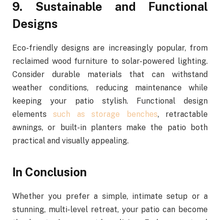
9. Sustainable and Functional
Designs
Eco-friendly designs are increasingly popular, from
reclaimed wood furniture to solar-powered lighting.
Consider durable materials that can withstand
weather conditions, reducing maintenance while
keeping your patio stylish. Functional design
elements
such as storage benches
, retractable
awnings, or built-in planters make the patio both
practical and visually appealing.
In Conclusion
Whether you prefer a simple, intimate setup or a
stunning, multi-level retreat, your patio can become