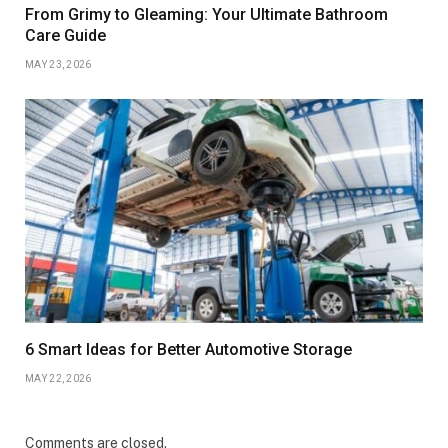
From Grimy to Gleaming: Your Ultimate Bathroom
Care Guide
MAY 23, 2026
6 Smart Ideas for Better Automotive Storage
MAY 22, 2026
Comments are closed.