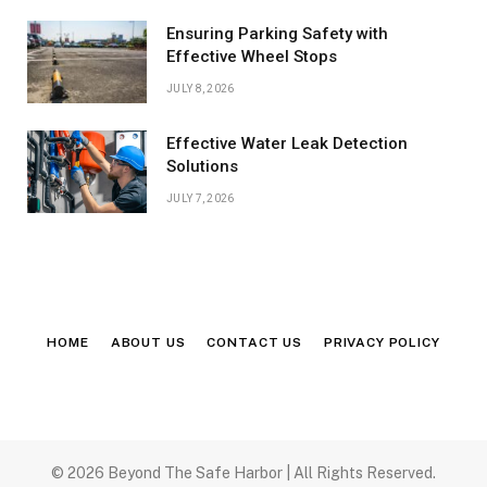
Ensuring Parking Safety with
Effective Wheel Stops
JULY 8, 2026
Effective Water Leak Detection
Solutions
JULY 7, 2026
HOME
ABOUT US
CONTACT US
PRIVACY POLICY