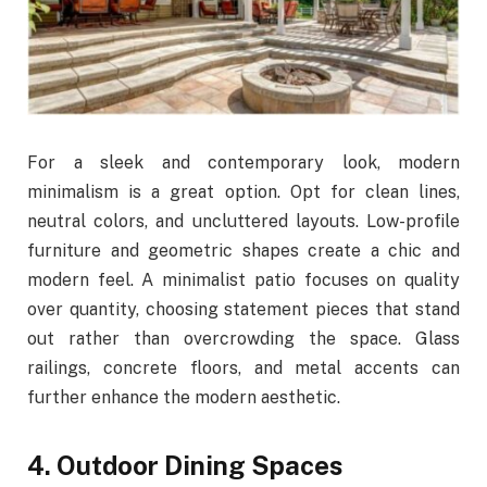
For a sleek and contemporary look, modern
minimalism is a great option. Opt for clean lines,
neutral colors, and uncluttered layouts. Low-profile
furniture and geometric shapes create a chic and
modern feel. A minimalist patio focuses on quality
over quantity, choosing statement pieces that stand
out rather than overcrowding the space. Glass
railings, concrete floors, and metal accents can
further enhance the modern aesthetic.
4. Outdoor Dining Spaces