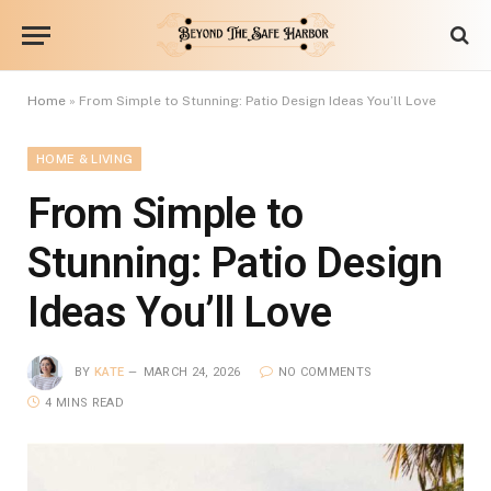
Home
»
From Simple to Stunning: Patio Design Ideas You’ll Love
HOME & LIVING
From Simple to
Stunning: Patio Design
Ideas You’ll Love
BY
KATE
MARCH 24, 2026
NO COMMENTS
4 MINS READ