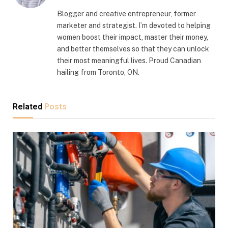
Blogger and creative entrepreneur, former
marketer and strategist. I’m devoted to helping
women boost their impact, master their money,
and better themselves so that they can unlock
their most meaningful lives. Proud Canadian
hailing from Toronto, ON.
Related
Posts