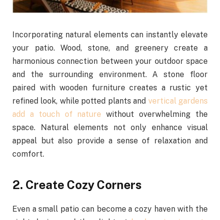
Incorporating natural elements can instantly elevate
your patio. Wood, stone, and greenery create a
harmonious connection between your outdoor space
and the surrounding environment. A stone floor
paired with wooden furniture creates a rustic yet
refined look, while potted plants and
vertical gardens
add a touch of nature
without overwhelming the
space. Natural elements not only enhance visual
appeal but also provide a sense of relaxation and
comfort.
2. Create Cozy Corners
Even a small patio can become a cozy haven with the