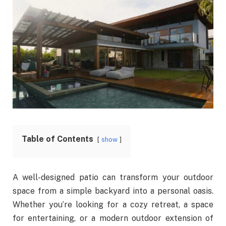
Table of Contents
show
A well-designed patio can transform your outdoor
space from a simple backyard into a personal oasis.
Whether you’re looking for a cozy retreat, a space
for entertaining, or a modern outdoor extension of