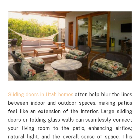
Sliding doors in Utah homes
often help blur the lines
between indoor and outdoor spaces, making patios
feel like an extension of the interior. Large sliding
doors or folding glass walls can seamlessly connect
your living room to the patio, enhancing airflow,
natural light, and the overall sense of space. This