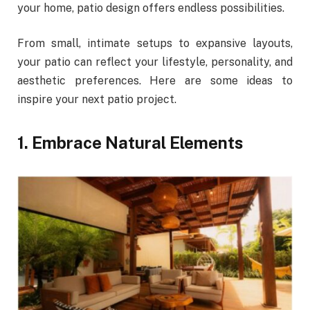
your home, patio design offers endless possibilities.
From small, intimate setups to expansive layouts,
your patio can reflect your lifestyle, personality, and
aesthetic preferences. Here are some ideas to
inspire your next patio project.
1. Embrace Natural Elements