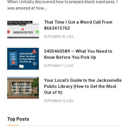
When I initially discovered how to prepare black eyed peas, I
was amazed at how…
That Time I Got a Weird Call From
8663415762
SEPTEMBER 18, 2025
5405460589 — What You Need to
Know Before You Pick Up
SEPTEMBER 17, 2025
Your Local’s Guide to the Jacksonville
Public Library (How to Get the Most
Out of It)
SEPTEMBER 16, 2025
Top Posts