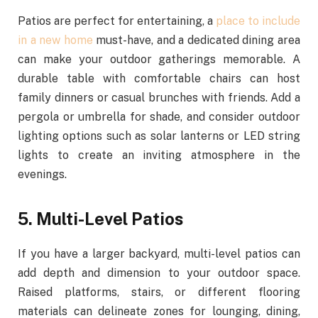
Patios are perfect for entertaining,
a
place
to include
in a new home
must-have, and a dedicated dining area
can make your outdoor gatherings memorable. A
durable table with comfortable chairs can host
family dinners or casual brunches with friends. Add a
pergola or umbrella for shade, and consider outdoor
lighting options such as solar lanterns or LED string
lights to create an inviting atmosphere in the
evenings.
5. Multi-Level Patios
If you have a larger backyard, multi-level patios can
add depth and dimension to your outdoor space.
Raised platforms, stairs, or different flooring
materials can delineate zones for lounging, dining,