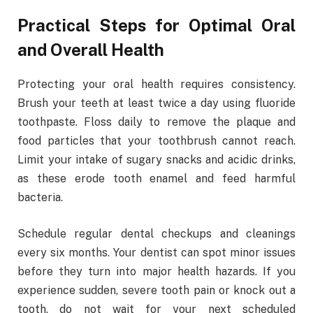
Practical Steps for Optimal Oral
and Overall Health
Protecting your oral health requires consistency.
Brush your teeth at least twice a day using fluoride
toothpaste. Floss daily to remove the plaque and
food particles that your toothbrush cannot reach.
Limit your intake of sugary snacks and acidic drinks,
as these erode tooth enamel and feed harmful
bacteria.
Schedule regular dental checkups and cleanings
every six months. Your dentist can spot minor issues
before they turn into major health hazards. If you
experience sudden, severe tooth pain or knock out a
tooth, do not wait for your next scheduled