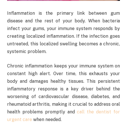
Inflammation is the primary link between gum
disease and the rest of your body. When bacteria
infect your gums, your immune system responds by
creating localized inflammation. If the infection goes
untreated, this localized swelling becomes a chronic,
systemic problem.
Chronic inflammation keeps your immune system on
constant high alert. Over time, this exhausts your
body and damages healthy tissues. This persistent
inflammatory response is a key driver behind the
worsening of cardiovascular disease, diabetes, and
rheumatoid arthritis, making it crucial to address oral
health problems promptly and
call the dentist for
urgent care
when needed.