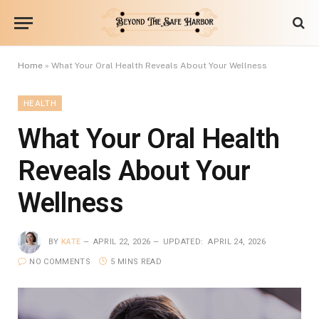
Home
»
What Your Oral Health Reveals About Your Wellness
HEALTH
What Your Oral Health
Reveals About Your
Wellness
BY
KATE
APRIL 22, 2026
UPDATED:
APRIL 24, 2026
NO COMMENTS
5 MINS READ