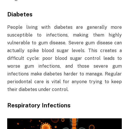
Diabetes
People living with diabetes are generally more
susceptible to infections, making them highly
vulnerable to gum disease. Severe gum disease can
actually spike blood sugar levels. This creates a
difficult cycle: poor blood sugar control leads to
worse gum infections, and those severe gum
infections make diabetes harder to manage. Regular
periodontal care is vital for anyone trying to keep
their diabetes under control.
Respiratory Infections