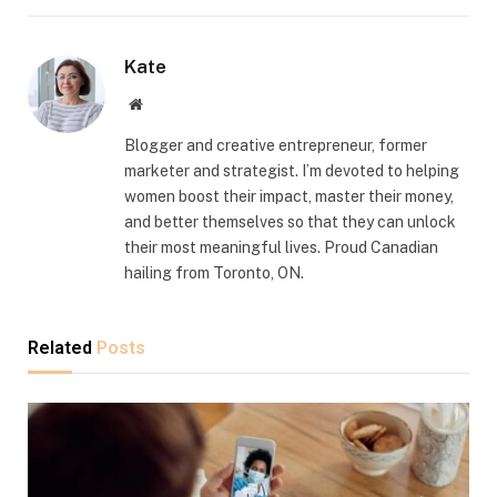
Kate
Website
Blogger and creative entrepreneur, former
marketer and strategist. I’m devoted to helping
women boost their impact, master their money,
and better themselves so that they can unlock
their most meaningful lives. Proud Canadian
hailing from Toronto, ON.
Related
Posts