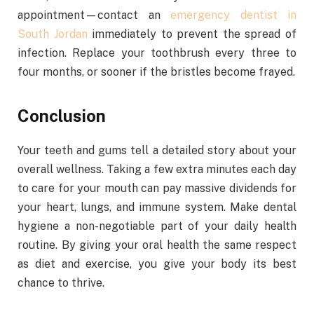
appointment—contact an
emergency dentist in
South Jordan
immediately to prevent the spread of
infection. Replace your toothbrush every three to
four months, or sooner if the bristles become frayed.
Conclusion
Your teeth and gums tell a detailed story about your
overall wellness. Taking a few extra minutes each day
to care for your mouth can pay massive dividends for
your heart, lungs, and immune system. Make dental
hygiene a non-negotiable part of your daily health
routine. By giving your oral health the same respect
as diet and exercise, you give your body its best
chance to thrive.