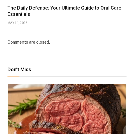
The Daily Defense: Your Ultimate Guide to Oral Care
Essentials
MAY 11, 2026
Comments are closed.
Don't Miss