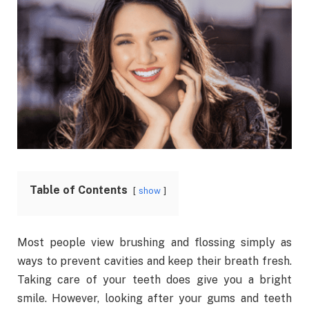
Table of Contents
show
Most people view brushing and flossing simply as
ways to prevent cavities and keep their breath fresh.
Taking care of your teeth does give you a bright
smile. However, looking after your gums and teeth