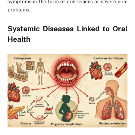
symptoms in the form of oral lesions or severe gum
problems.
Systemic Diseases Linked to Oral
Health