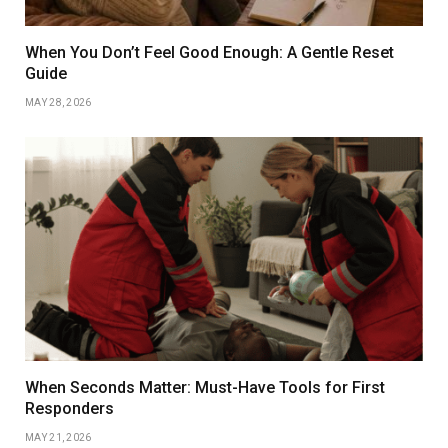
When You Don’t Feel Good Enough: A Gentle Reset
Guide
MAY 28, 2026
When Seconds Matter: Must-Have Tools for First
Responders
MAY 21, 2026