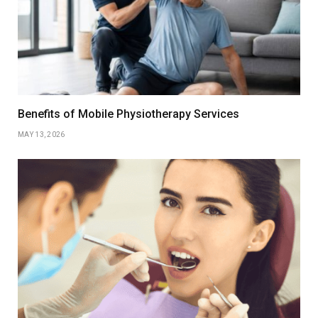
Benefits of Mobile Physiotherapy Services
MAY 13, 2026