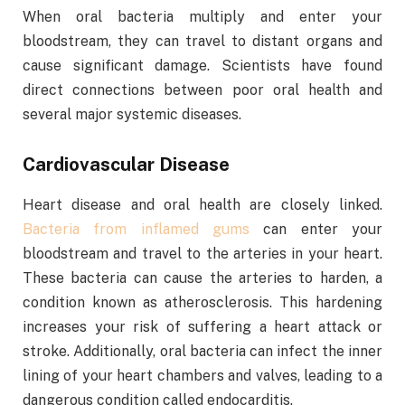
When oral bacteria multiply and enter your
bloodstream, they can travel to distant organs and
cause significant damage. Scientists have found
direct connections between poor oral health and
several major systemic diseases.
Cardiovascular Disease
Heart disease and oral health are closely linked.
Bacteria from inflamed gums
can enter your
bloodstream and travel to the arteries in your heart.
These bacteria can cause the arteries to harden, a
condition known as atherosclerosis. This hardening
increases your risk of suffering a heart attack or
stroke. Additionally, oral bacteria can infect the inner
lining of your heart chambers and valves, leading to a
dangerous condition called endocarditis.