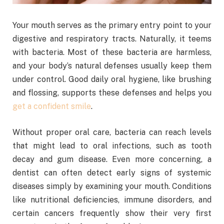
Your mouth serves as the primary entry point to your
digestive and respiratory tracts. Naturally, it teems
with bacteria. Most of these bacteria are harmless,
and your body’s natural defenses usually keep them
under control. Good daily oral hygiene, like brushing
and flossing, supports these defenses and helps you
get a confident smile
.
Without proper oral care, bacteria can reach levels
that might lead to oral infections, such as tooth
decay and gum disease. Even more concerning, a
dentist can often detect early signs of systemic
diseases simply by examining your mouth. Conditions
like nutritional deficiencies, immune disorders, and
certain cancers frequently show their very first