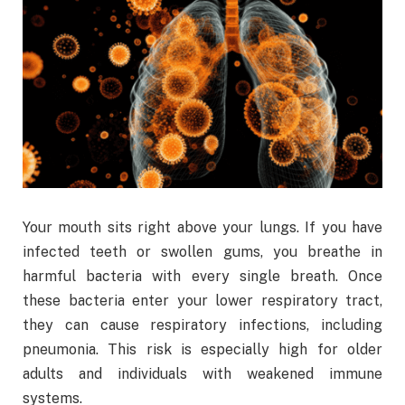
Your mouth sits right above your lungs. If you have
infected teeth or swollen gums, you breathe in
harmful bacteria with every single breath. Once
these bacteria enter your lower respiratory tract,
they can cause respiratory infections, including
pneumonia. This risk is especially high for older
adults and individuals with weakened immune
systems.