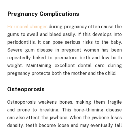
Pregnancy Complications
Hormonal changes
during pregnancy often cause the
gums to swell and bleed easily. If this develops into
periodontitis, it can pose serious risks to the baby.
Severe gum disease in pregnant women has been
repeatedly linked to premature birth and low birth
weight. Maintaining excellent dental care during
pregnancy protects both the mother and the child.
Osteoporosis
Osteoporosis weakens bones, making them fragile
and prone to breaking. This bone-thinning disease
can also affect the jawbone. When the jawbone loses
density, teeth become loose and may eventually fall