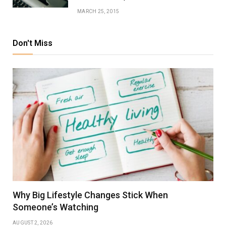
MARCH 25, 2015
Don't Miss
Why Big Lifestyle Changes Stick When
Someone’s Watching
AUGUST 2, 2026