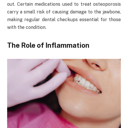
out. Certain medications used to treat osteoporosis
carry a small risk of causing damage to the jawbone,
making regular dental checkups essential for those
with the condition.
The Role of Inflammation