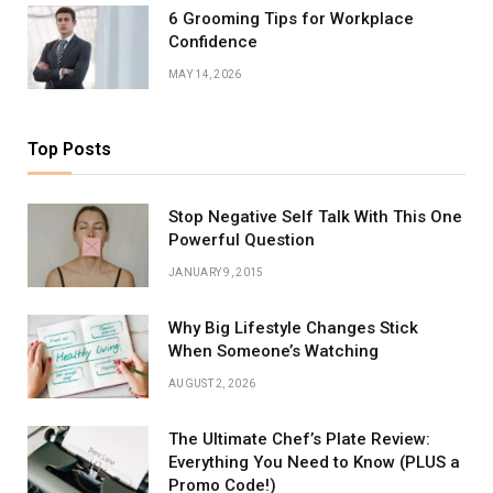
6 Grooming Tips for Workplace
Confidence
MAY 14, 2026
Top Posts
Stop Negative Self Talk With This One
Powerful Question
JANUARY 9, 2015
Why Big Lifestyle Changes Stick
When Someone’s Watching
AUGUST 2, 2026
The Ultimate Chef’s Plate Review:
Everything You Need to Know (PLUS a
Promo Code!)