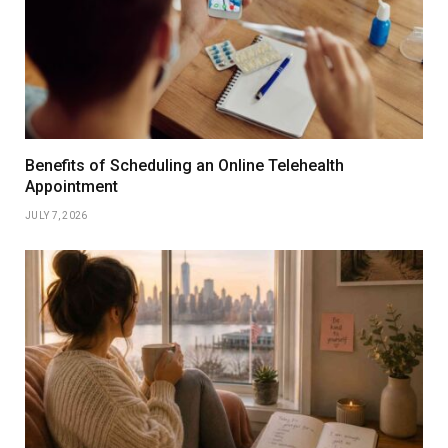
Benefits of Scheduling an Online Telehealth
Appointment
JULY 7, 2026