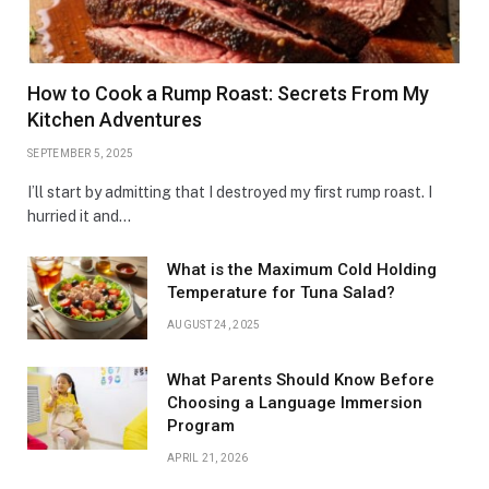
How to Cook a Rump Roast: Secrets From My
Kitchen Adventures
SEPTEMBER 5, 2025
I’ll start by admitting that I destroyed my first rump roast. I
hurried it and…
What is the Maximum Cold Holding
Temperature for Tuna Salad?
AUGUST 24, 2025
What Parents Should Know Before
Choosing a Language Immersion
Program
APRIL 21, 2026