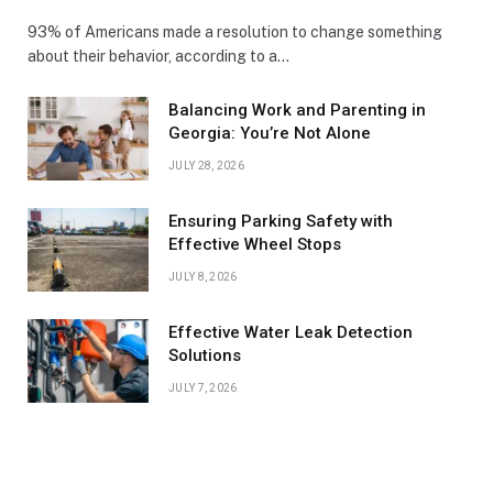
93% of Americans made a resolution to change something
about their behavior, according to a…
Balancing Work and Parenting in
Georgia: You’re Not Alone
JULY 28, 2026
Ensuring Parking Safety with
Effective Wheel Stops
JULY 8, 2026
Effective Water Leak Detection
Solutions
JULY 7, 2026