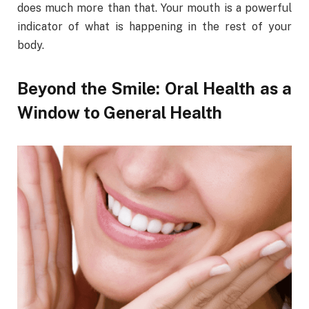
does much more than that. Your mouth is a powerful
indicator of what is happening in the rest of your
body.
Beyond the Smile: Oral Health as a
Window to General Health