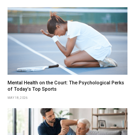
Mental Health on the Court: The Psychological Perks
of Today’s Top Sports
MAY 18, 2026