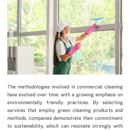
The methodologies involved in commercial cleaning
have evolved over time, with a growing emphasis on
environmentally friendly practices. By selecting
services that employ green cleaning products and
methods, companies demonstrate their commitment
to sustainability, which can resonate strongly with