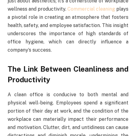
just about aesthetics; it’s a cornerstone of workplace
wellness and productivity.
Commercial cleaning
plays
a pivotal role in creating an atmosphere that fosters
health, safety, and employee satisfaction. This insight
underscores the importance of high standards of
office hygiene, which can directly influence a
company’s success.
The Link Between Cleanliness and
Productivity
A clean office is conducive to both mental and
physical well-being. Employees spend a significant
portion of their day at work, and the condition of the
workplace can materially impact their performance
and motivation. Clutter, dirt, and untidiness can cause
distractions and diminish morale, undermining the