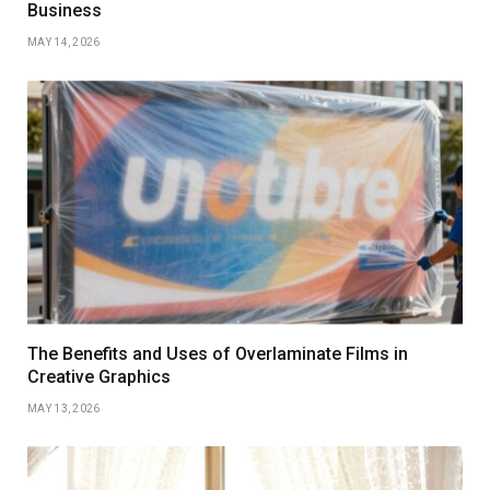
Business
MAY 14, 2026
The Benefits and Uses of Overlaminate Films in
Creative Graphics
MAY 13, 2026