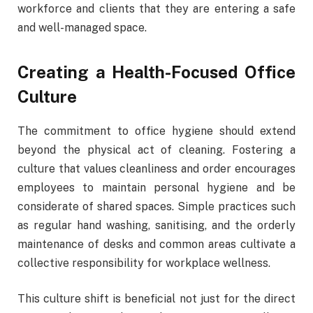
workforce and clients that they are entering a safe
and well-managed space.
Creating a Health-Focused Office
Culture
The commitment to office hygiene should extend
beyond the physical act of cleaning. Fostering a
culture that values cleanliness and order encourages
employees to maintain personal hygiene and be
considerate of shared spaces. Simple practices such
as regular hand washing, sanitising, and the orderly
maintenance of desks and common areas cultivate a
collective responsibility for workplace wellness.
This culture shift is beneficial not just for the direct