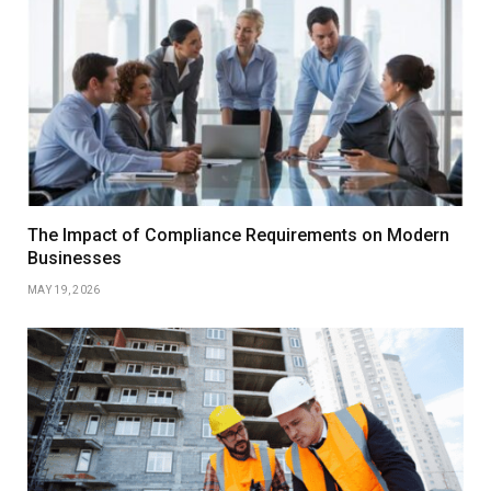
The Impact of Compliance Requirements on Modern
Businesses
MAY 19, 2026