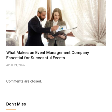
What Makes an Event Management Company
Essential for Successful Events
APRIL 24, 2026
Comments are closed.
Don't Miss