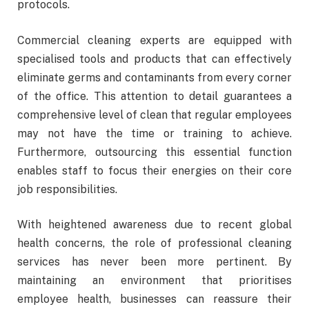
protocols.
Commercial cleaning experts are equipped with
specialised tools and products that can effectively
eliminate germs and contaminants from every corner
of the office. This attention to detail guarantees a
comprehensive level of clean that regular employees
may not have the time or training to achieve.
Furthermore, outsourcing this essential function
enables staff to focus their energies on their core
job responsibilities.
With heightened awareness due to recent global
health concerns, the role of professional cleaning
services has never been more pertinent. By
maintaining an environment that prioritises
employee health, businesses can reassure their