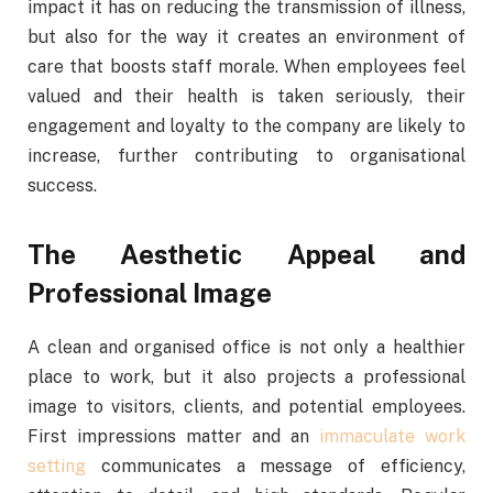
impact it has on reducing the transmission of illness,
but also for the way it creates an environment of
care that boosts staff morale. When employees feel
valued and their health is taken seriously, their
engagement and loyalty to the company are likely to
increase, further contributing to organisational
success.
The Aesthetic Appeal and
Professional Image
A clean and organised office is not only a healthier
place to work, but it also projects a professional
image to visitors, clients, and potential employees.
First impressions matter and an
immaculate work
setting
communicates a message of efficiency,