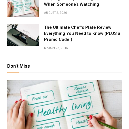
When Someone’s Watching
AUGUST 2, 2026
The Ultimate Chef’s Plate Review:
Everything You Need to Know (PLUS a
Promo Code!)
MARCH 25, 2015
Don't Miss