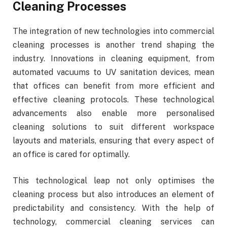
Cleaning Processes
The integration of new technologies into commercial
cleaning processes is another trend shaping the
industry. Innovations in cleaning equipment, from
automated vacuums to UV sanitation devices, mean
that offices can benefit from more efficient and
effective cleaning protocols. These technological
advancements also enable more personalised
cleaning solutions to suit different workspace
layouts and materials, ensuring that every aspect of
an office is cared for optimally.
This technological leap not only optimises the
cleaning process but also introduces an element of
predictability and consistency. With the help of
technology, commercial cleaning services can