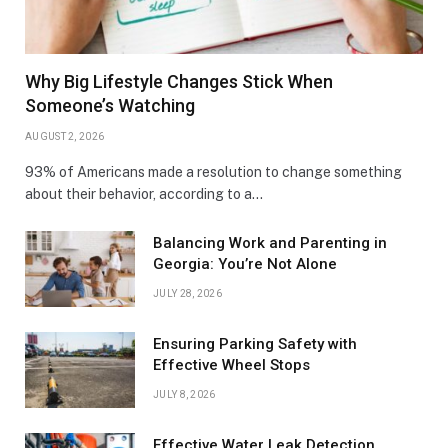
Why Big Lifestyle Changes Stick When
Someone’s Watching
AUGUST 2, 2026
93% of Americans made a resolution to change something
about their behavior, according to a…
Balancing Work and Parenting in
Georgia: You’re Not Alone
JULY 28, 2026
Ensuring Parking Safety with
Effective Wheel Stops
JULY 8, 2026
Effective Water Leak Detection