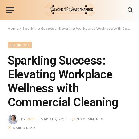
Home
»
Sparkling Success: Elevating Workplace Wellness with Commercial Cleaning
BUSINESS
Sparkling Success:
Elevating Workplace
Wellness with
Commercial Cleaning
BY
KATE
MARCH 2, 2026
NO COMMENTS
5 MINS READ