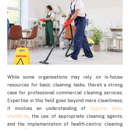
While some organisations may rely on in-house
resources for basic cleaning tasks, there’s a strong
case for professional commercial cleaning services.
Expertise in this field goes beyond mere cleanliness;
it involves an understanding of
hygiene basic
standards
, the use of appropriate cleaning agents,
and the implementation of health-centric cleaning