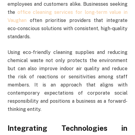
employees and customers alike. Businesses seeking
the
office cleaning services for long-term value in
Vaughan
often prioritise providers that integrate
eco-conscious solutions with consistent, high-quality
standards.
Using eco-friendly cleaning supplies and reducing
chemical waste not only protects the environment
but can also improve indoor air quality and reduce
the risk of reactions or sensitivities among staff
members. It is an approach that aligns with
contemporary expectations of corporate social
responsibility and positions a business as a forward-
thinking entity.
Integrating Technologies in