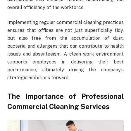
overall efficiency of the workforce.
Implementing regular commercial cleaning practices
ensures that offices are not just superficially tidy,
but also free from the accumulation of dust,
bacteria, and allergens that can contribute to health
issues and absenteeism. A clean work environment
supports employees in delivering their best
performance, ultimately driving the company’s
strategic ambitions forward.
The Importance of Professional
Commercial Cleaning Services