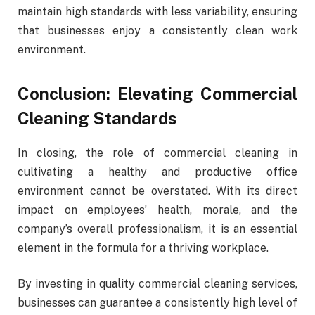
maintain high standards with less variability, ensuring
that businesses enjoy a consistently clean work
environment.
Conclusion: Elevating Commercial
Cleaning Standards
In closing, the role of commercial cleaning in
cultivating a healthy and productive office
environment cannot be overstated. With its direct
impact on employees’ health, morale, and the
company’s overall professionalism, it is an essential
element in the formula for a thriving workplace.
By investing in quality commercial cleaning services,
businesses can guarantee a consistently high level of