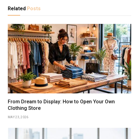
Related
Posts
From Dream to Display: How to Open Your Own
Clothing Store
MAY 23, 2026