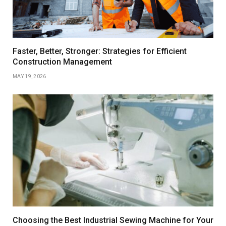
Faster, Better, Stronger: Strategies for Efficient
Construction Management
MAY 19, 2026
Choosing the Best Industrial Sewing Machine for Your