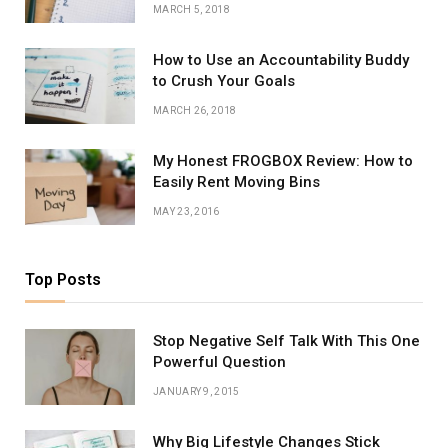
MARCH 5, 2018
How to Use an Accountability Buddy
to Crush Your Goals
MARCH 26, 2018
My Honest FROGBOX Review: How to
Easily Rent Moving Bins
MAY 23, 2016
Top Posts
Stop Negative Self Talk With This One
Powerful Question
JANUARY 9, 2015
Why Big Lifestyle Changes Stick