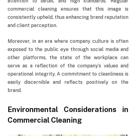
attention to detail, and high standards. Regular
commercial cleaning ensures that this image is
consistently upheld, thus enhancing brand reputation
and client perception.
Moreover, in an era where company culture is often
exposed to the public eye through social media and
other platforms, the state of the workplace can
serve as a reflection of the company’s values and
operational integrity. A commitment to cleanliness is
easily discernible and reflects positively on the
brand.
Environmental Considerations in
Commercial Cleaning