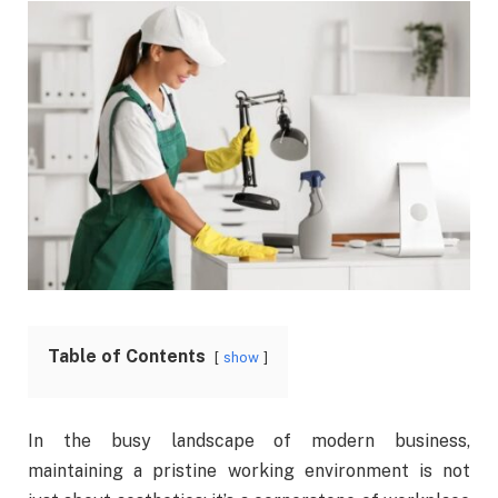
Table of Contents
show
In the busy landscape of modern business,
maintaining a pristine working environment is not