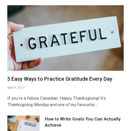
5 Easy Ways to Practice Gratitude Every Day
MAY 9, 2017
If you’re a fellow Canadian, Happy Thanksgiving! It’s
Thanksgiving Monday and one of my favourite…
How to Write Goals You Can Actually
Achieve