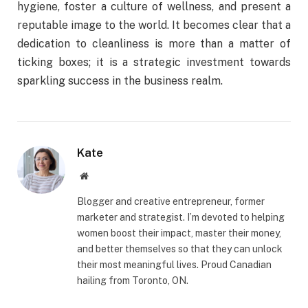
hygiene, foster a culture of wellness, and present a
reputable image to the world. It becomes clear that a
dedication to cleanliness is more than a matter of
ticking boxes; it is a strategic investment towards
sparkling success in the business realm.
Kate
Website
Blogger and creative entrepreneur, former
marketer and strategist. I’m devoted to helping
women boost their impact, master their money,
and better themselves so that they can unlock
their most meaningful lives. Proud Canadian
hailing from Toronto, ON.