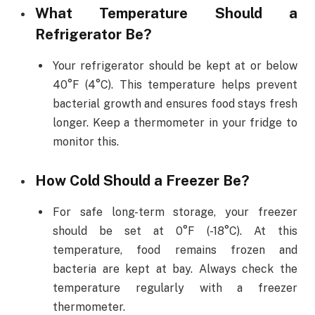
What Temperature Should a
Refrigerator Be?
Your refrigerator should be kept at or below
40°F (4°C). This temperature helps prevent
bacterial growth and ensures food stays fresh
longer. Keep a thermometer in your fridge to
monitor this.
How Cold Should a Freezer Be?
For safe long-term storage, your freezer
should be set at 0°F (-18°C). At this
temperature, food remains frozen and
bacteria are kept at bay. Always check the
temperature regularly with a freezer
thermometer.