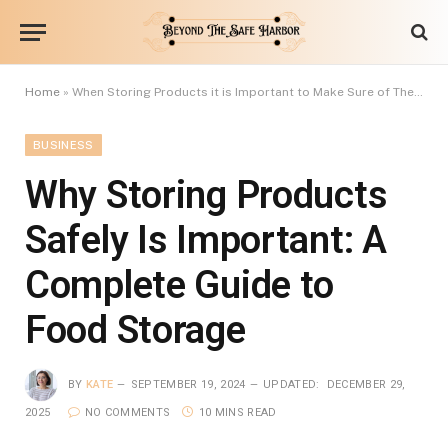
Home
»
When Storing Products it is Important to Make Sure of These Rules
BUSINESS
Why Storing Products
Safely Is Important: A
Complete Guide to
Food Storage
BY
KATE
SEPTEMBER 19, 2024
UPDATED:
DECEMBER 29,
2025
NO COMMENTS
10 MINS READ