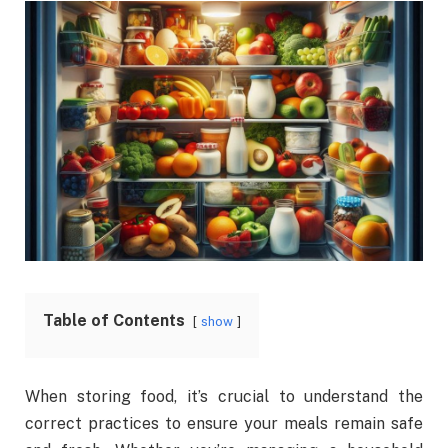
Table of Contents
show
When storing food, it’s crucial to understand the
correct practices to ensure your meals remain safe