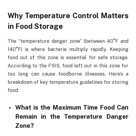
Why Temperature Control Matters
in Food Storage
The “temperature danger zone” (between 40°F and
140°F) is where bacteria multiply rapidly. Keeping
food out of this zone is essential for safe storage.
According to the FSIS, food left out in this zone for
too long can cause foodborne illnesses. Here’s a
breakdown of key temperature guidelines for storing
food:
What is the Maximum Time Food Can
Remain in the Temperature Danger
Zone?