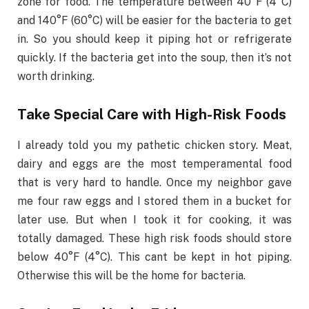
zone for food. The temperature between 40°F (4°C)
and 140°F (60°C) will be easier for the bacteria to get
in. So you should keep it piping hot or refrigerate
quickly. If the bacteria get into the soup, then it’s not
worth drinking.
Take Special Care with High-Risk Foods
I already told you my pathetic chicken story. Meat,
dairy and eggs are the most temperamental food
that is very hard to handle. Once my neighbor gave
me four raw eggs and I stored them in a bucket for
later use. But when I took it for cooking, it was
totally damaged. These high risk foods should store
below 40°F (4°C). This cant be kept in hot piping.
Otherwise this will be the home for bacteria.